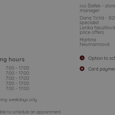
Ivo Štefek - stor
manager
Dana Tichá - B
specialist
Lenka Neužilová
price offers
Martina
Neumannová
Option to sc
ng hours
7:00 - 17:00
Card paymen
7:00 - 17:00
7:00 - 17:00
7:00 - 17:00
7:00 - 17:00
hing: weekdays only
sible to schedule an appointment