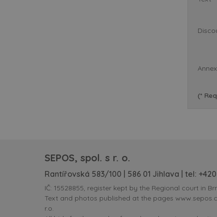
Disco
Annex
(* Req
SEPOS, spol. s r. o.
Rantířovská 583/100 | 586 01 Jihlava | tel:
+420
IČ: 15528855, register kept by the Regional court in Brn
Text and photos published at the pages www.sepos.cz 
r.o.