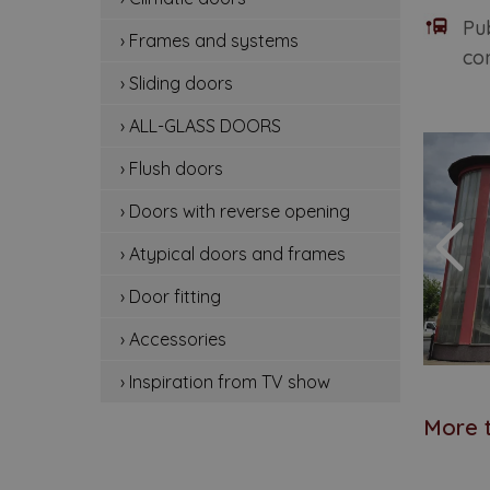
cli
Pu
› Frames and systems
con
fr
› Sliding doors
sli
› ALL-GLASS DOORS
all
› Flush doors
flu
› Doors with reverse opening
› Atypical doors and frames
do
› Door fitting
at
› Accessories
doo
› Inspiration from TV show
ac
More t
ins