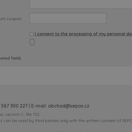
unt coupon
I consent to the processing of my personal da
uired field)
 567 300 227
| E-mail:
obchod@sepos.cz
o, section C, file 732.
can be used by third parties only with the written consent of SEPOS