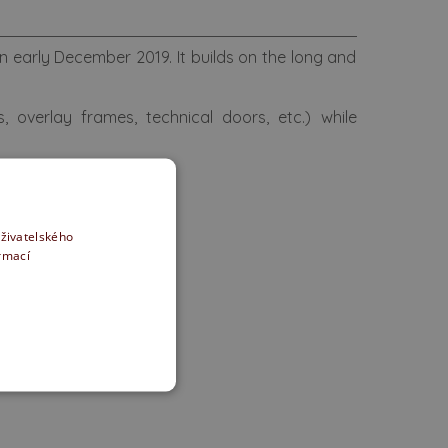
 early December 2019. It builds on the long and
 overlay frames, technical doors, etc.) while
on.
uction supplies.
uživatelského
ormací