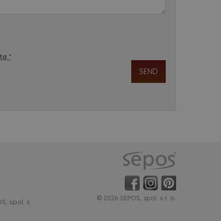
ta *
© 2026 SEPOS, spol. s r. o.
, spol. s