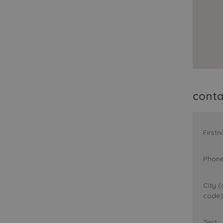
cont
First
Phon
City (
code)
Text