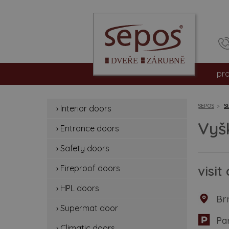
pr
int
SEPOS
S
› Interior doors
en
Vyš
› Entrance doors
sa
› Safety doors
fir
visi
› Fireproof doors
› HPL doors
hp
Br
› Supermat door
su
Pa
› Climatic doors