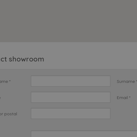
act showroom
name *
Surname 
e
Email *
or postal