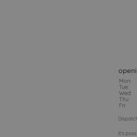
openi
Mon:
Tue:
Wed:
Thu:
Fri:
Dispatc
It's pos