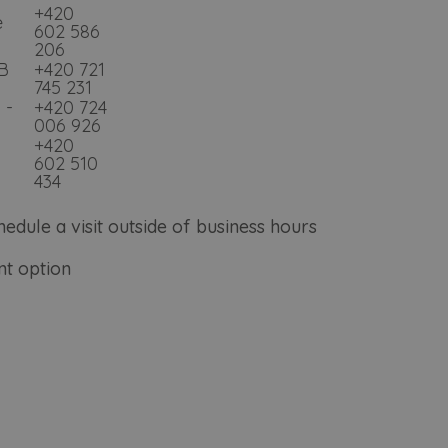
+420
e
602 586
206
2B
+420 721
745 231
 -
+420 724
006 926
+420
602 510
434
hedule a visit outside of business hours
t option