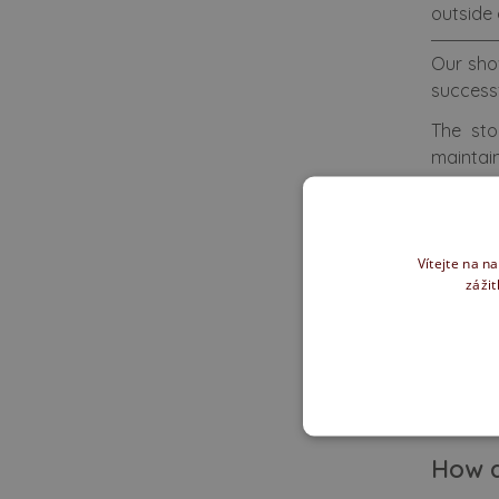
outside 
Our sho
success
The sto
maintain
We also 
You can 
Vítejte na n
zážit
We of
How d