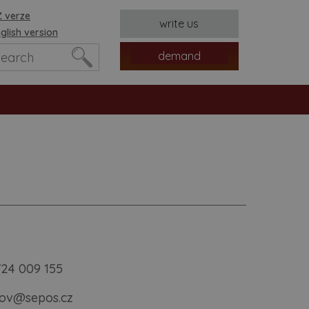
 verze
write us
glish version
demand
es
724 009 155
ov@sepos.cz