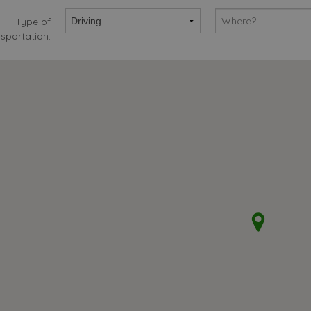
Type of
sportation: