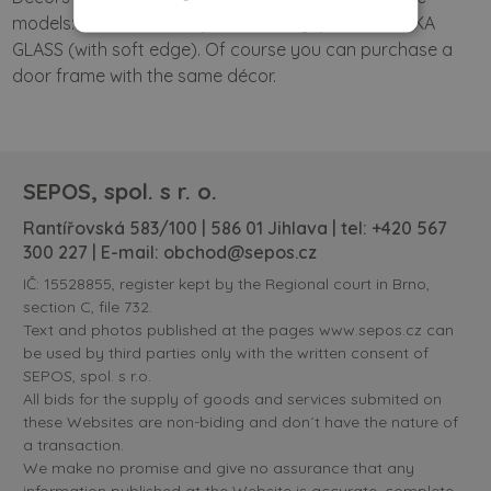
models: SOLID DOORS (with soft edge) and VERTIKA
GLASS (with soft edge). Of course you can purchase a
door frame with the same décor.
SEPOS, spol. s r. o.
Rantířovská 583/100 | 586 01 Jihlava | tel:
+420 567
300 227
| E-mail:
obchod@sepos.cz
IČ: 15528855, register kept by the Regional court in Brno,
section C, file 732.
Text and photos published at the pages www.sepos.cz can
be used by third parties only with the written consent of
SEPOS, spol. s r.o.
All bids for the supply of goods and services submited on
these Websites are non-biding and don´t have the nature of
a transaction.
We make no promise and give no assurance that any
information published at the Website is accurate, complete