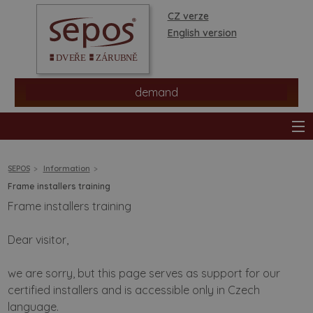
CZ verze
English version
demand
SEPOS
Information
Frame installers training
Frame installers training
products
Dear visitor,
stores
we are sorry, but this page serves as support for our
information
certified installers and is accessible only in Czech
language.