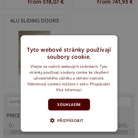
from 518,07 €
from 741,93 €
ALU SLIDING DOORS
Tyto webové stránky používají
soubory cookie.
Vítejte na našich webových stránkách. Tyto
stránky používají soubory cookie ke zlepšení
uživatelského zážitku a sbírání statistik.
from 529,67 €
Odmítnout cookies můžete v sekci Přizpůsobit.
Více informací
SOUHLASÍM
PRICE
PŘIZPŮSOBIT