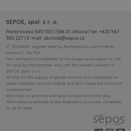
SEPOS, spol. s r. o.
Rantířovská 583/100 | 586 01 Jihlava | tel:
+420 567
300 227
| E-mail:
obchod@sepos.cz
IČ: 15528855, register kept by the Regional court in Brno,
section C, file 732.
Text and photos published at the pages www.sepos.cz can
be used by third parties only with the written consent of
SEPOS, spol. s r.o.
All bids for the supply of goods and services submited on
these Websites are non-biding and don´t have the nature of
a transaction.
We make no promise and give no assurance that any
information published at the Website is accurate, complete
or up to date.