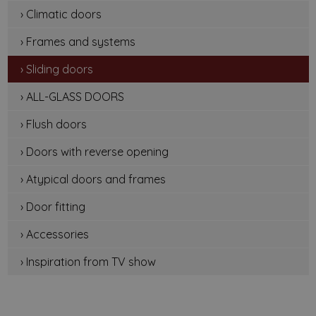
› Climatic doors
› Frames and systems
› Sliding doors
› ALL-GLASS DOORS
› Flush doors
› Doors with reverse opening
› Atypical doors and frames
› Door fitting
› Accessories
› Inspiration from TV show