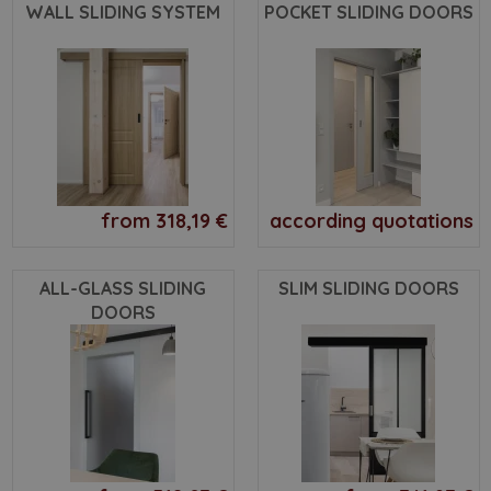
WALL SLIDING SYSTEM
POCKET SLIDING DOORS
from 318,19 €
according quotations
ALL-GLASS SLIDING
SLIM SLIDING DOORS
DOORS