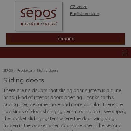
CZ verze
English version
demand
SEPOS
Produkty
Sliding doors
Sliding doors
products
There are no doubts that sliding door system is a quite
handy kind of interior doors opening. Thanks to this
stores
quality they become more and more popular. There are
two kinds of door sliding system in our supply. We supply
information
the pocket sliding system where the door wing stays
hidden in the pocket when doors are open. The second