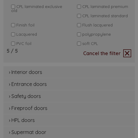
CPL laminated exclusive
CPL laminated premium
old
CPL laminated standard
Finish foil
Flush lacquered
Lacquered
polypropylene
PVC foil
soft CPL
5
/ 5
Cancel the filter
› Interior doors
› Entrance doors
› Safety doors
› Fireproof doors
› HPL doors
› Supermat door