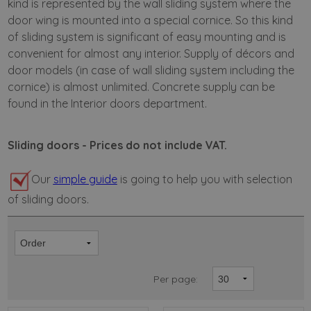
kind is represented by the wall sliding system where the
door wing is mounted into a special cornice. So this kind
of sliding system is significant of easy mounting and is
convenient for almost any interior. Supply of décors and
door models (in case of wall sliding system including the
cornice) is almost unlimited. Concrete supply can be
found in the Interior doors department.
Sliding doors - Prices do not include VAT.
Our
simple guide
is going to help you with selection
of sliding doors.
Per page: