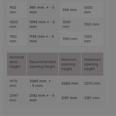
900
995 mm + - 5
1000
990 mm
mm
mm
mm
1000
1095 mm + - 5
1090
1100 mm
mm
mm
mm
1100
1195 mm + - 5
1200
1190 mm
mm
mm
mm
Nominal
Minimum
Maximum
door
Recommended
opening
opening
height
opening height
height
height
1970
2065 mm +
2060 mm
2070 mm
mm
- 5 mm
2097
2192 mm + - 5
2197 mm
2187 mm
mm
mm