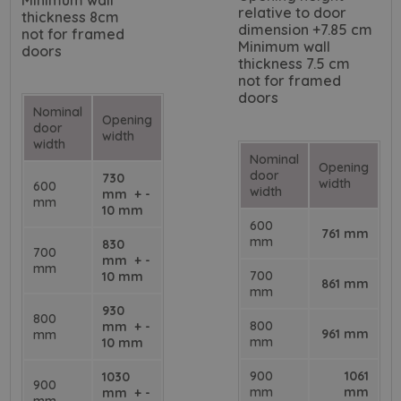
Minimum wall
relative to door
thickness 8cm
dimension +7.85 cm
not for framed
Minimum wall
doors
thickness 7.5 cm
not for framed
doors
Nominal
Opening
door
width
width
Nominal
Opening
door
730
width
600
width
mm + -
mm
10 mm
600
761 mm
mm
830
700
mm + -
mm
700
10 mm
861 mm
mm
930
800
800
mm + -
961 mm
mm
mm
10 mm
900
1061
1030
900
mm
mm
mm + -