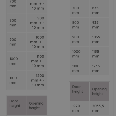
700
mm + -
mm
700
835
10 mm
mm
mm
900
800
800
935
mm + -
mm
mm
mm
10 mm
900
1035
1000
900
mm
mm
mm + -
mm
10 mm
1000
1135
mm
mm
1100
1000
mm + -
mm
10 mm
1100
1235
mm
mm
1200
1100
mm + -
mm
10 mm
Door
Opening
height
height
Door
Opening
height
1970
2033,5
height
mm
mm