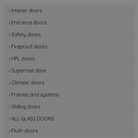
› Interior doors
› Entrance doors
› Safety doors
› Fireproof doors
› HPL doors
› Supermat door
› Climatic doors
› Frames and systems
› Sliding doors
› ALL-GLASS DOORS
› Flush doors