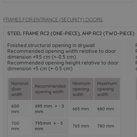
FRAMES FOR ENTRANCE (SECURITY) DOORS
STEEL FRAME RC2 (ONE-PIECE), AHP RC2 (TWO-PIECE)
Finished structural opening in drywall
Recommended opening width relative to door
dimension +9.5 cm (+-0.5 cm)
Recommended opening height relative to door
dimension +5 cm (+-0.5 cm)
Nominal
Minimum
Maximum
Recommended
door
opening
opening
opening width
width
width
width
600
695 mm + - 5
665 mm
680 mm
mm
mm
700
795mm + - 5
765 mm
780 mm
mm
mm