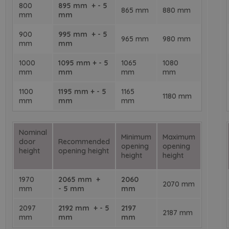
800
895 mm + - 5
865 mm
880 mm
mm
mm
900
995 mm + - 5
965 mm
980 mm
mm
mm
1000
1095 mm + - 5
1065
1080
mm
mm
mm
mm
1100
1195 mm + - 5
1165
1180 mm
mm
mm
mm
Nominal
Minimum
Maximum
door
Recommended
opening
opening
height
opening height
height
height
1970
2065 mm +
2060
2070 mm
mm
- 5 mm
mm
2097
2192 mm + - 5
2197
2187 mm
mm
mm
mm