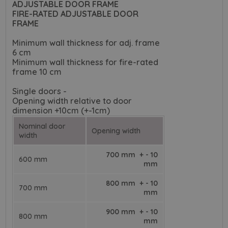
ADJUSTABLE DOOR FRAME
FIRE-RATED ADJUSTABLE DOOR
FRAME
Minimum wall thickness for adj. frame
6 cm
Minimum wall thickness for fire-rated
frame 10 cm
Single doors -
Opening width relative to door
dimension +10cm (+-1cm)
Nominal door
Opening width
width
700 mm + - 10
600 mm
mm
800 mm + - 10
700 mm
mm
900 mm + - 10
800 mm
mm