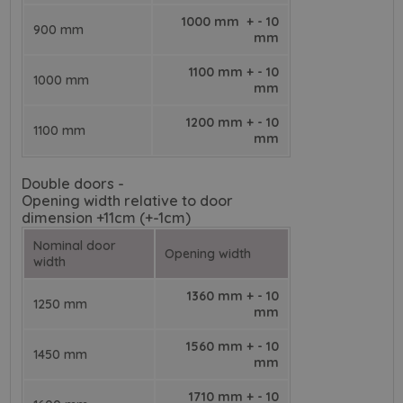
1000 mm + - 10
900 mm
mm
1100 mm + - 10
1000 mm
mm
1200 mm + - 10
1100 mm
mm
Double doors -
Opening width relative to door
dimension +11cm (+-1cm)
Nominal door
Opening width
width
1360 mm + - 10
1250 mm
mm
1560 mm + - 10
1450 mm
mm
1710 mm + - 10