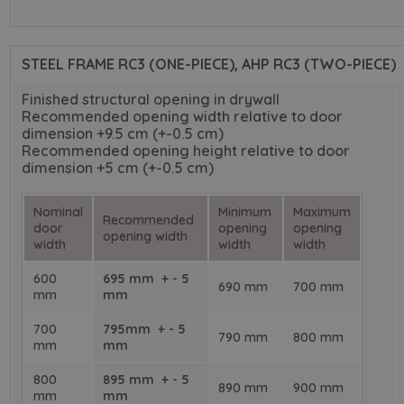
STEEL FRAME RC3 (ONE-PIECE), AHP RC3 (TWO-PIECE)
Finished structural opening in drywall
Recommended opening width relative to door
dimension +9.5 cm (+-0.5 cm)
Recommended opening height relative to door
dimension +5 cm (+-0.5 cm)
Nominal
Minimum
Maximum
Recommended
door
opening
opening
opening width
width
width
width
600
695 mm + - 5
690 mm
700 mm
mm
mm
700
795mm + - 5
790 mm
800 mm
mm
mm
800
895 mm + - 5
890 mm
900 mm
mm
mm