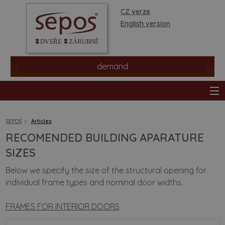
CZ verze
English version
demand
SEPOS
Articles
RECOMENDED BUILDING APARATURE
products
SIZES
Below we specify the size of the structural opening for
stores
individual frame types and nominal door widths.
information
FRAMES FOR INTERIOR DOORS