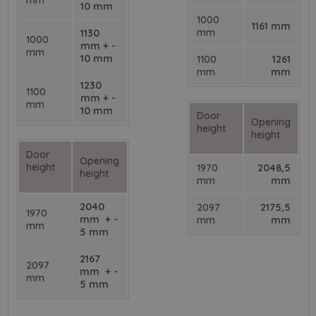
mm
10 mm
1000
1161 mm
mm
1130
1000
mm + -
mm
10 mm
1100
1261
mm
mm
1230
1100
mm + -
mm
10 mm
Door
Opening
height
height
Door
Opening
height
1970
2048,5
height
mm
mm
2040
2097
2175,5
1970
mm + -
mm
mm
mm
5 mm
2167
2097
mm + -
mm
5 mm