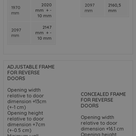
2020
2097
2160,5
1970
mm + -
mm
mm
mm
10 mm
2147
2097
mm + -
mm
10 mm
ADJUSTABLE FRAME
FOR REVERSE
DOORS
Opening width
CONCEALED FRAME
relative to door
FOR REVERSE
dimension +13cm
DOORS
(+-1 cm)
Opening height
Opening width
relative to door
relative to door
dimension +7cm
dimension +16.1 cm
(+-0.5 cm)
Opening height