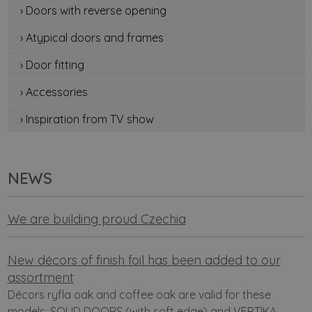
› Doors with reverse opening
› Atypical doors and frames
› Door fitting
› Accessories
› Inspiration from TV show
NEWS
We are building proud Czechia
New décors of finish foil has been added to our
assortment
Décors ryfla oak and coffee oak are valid for these
models: SOLID DOORS (with soft edge) and VERTIKA