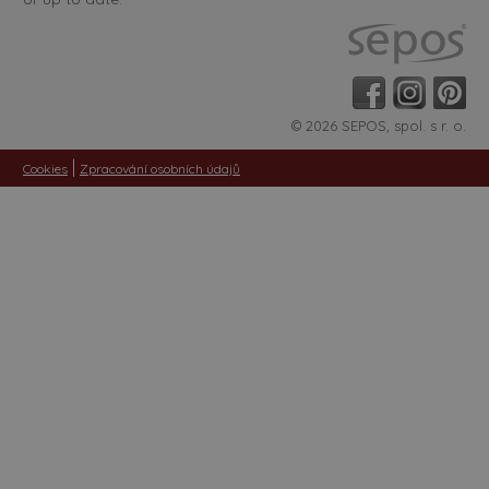
© 2026 SEPOS, spol. s r. o.
|
Cookies
Zpracování osobních údajů