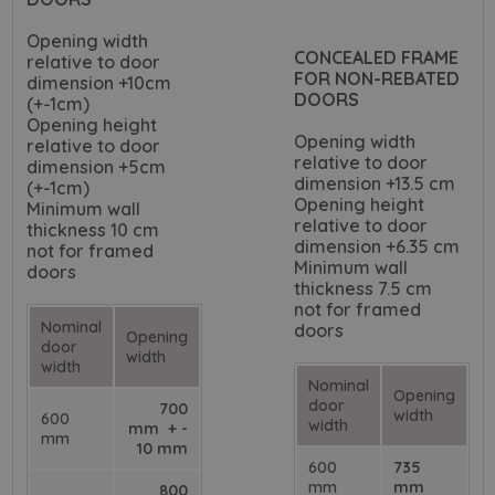
Opening width
CONCEALED FRAME
relative to door
FOR NON-REBATED
dimension +10cm
DOORS
(+-1cm)
Opening height
Opening width
relative to door
relative to door
dimension +5cm
dimension +13.5 cm
(+-1cm)
Opening height
Minimum wall
relative to door
thickness 10 cm
dimension +6.35 cm
not for framed
Minimum wall
doors
thickness 7.5 cm
not for framed
Nominal
doors
Opening
door
width
width
Nominal
Opening
door
700
width
600
width
mm + -
mm
10 mm
600
735
mm
mm
800