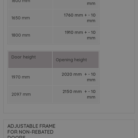
1600 mm
mm
1760 mm + - 10
1650 mm
mm
1910 mm + - 10
1800 mm
mm
Door height
Opening height
2020 mm + - 10
1970 mm
mm
2150 mm + - 10
2097 mm
mm
ADJUSTABLE FRAME
FOR NON-REBATED
DOORS