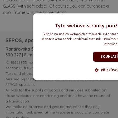
GLASS (with soft edge). Of course you can purchase a
door frame with the same décor.
Tyto webové stránky použí
Vítejte na našich webových stránkách. Tyto strán
uživatelského zážitku a sbírání statistik. Odmítno
SEPOS, spol. s r. o.
informac
Rantířovská 583/100 | 586 01 Jihlava | tel:
+420 567
300 227
| E-mail:
obchod@sepos.cz
SOUHLAS
IČ: 15528855, register kept by the Regional court in Brno,
section C, file 732.
PŘIZPŮSO
Text and photos published at the pages www.sepos.cz can
be used by third parties only with the written consent of
SEPOS, spol. s r.o.
All bids for the supply of goods and services submited on
these Websites are non-biding and don´t have the nature of
a transaction.
We make no promise and give no assurance that any
information published at the Website is accurate, complete
or up to date.