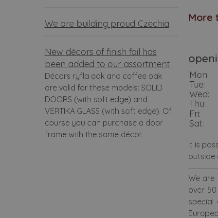
More t
We are building proud Czechia
New décors of finish foil has
openi
been added to our assortment
Mon:
Décors ryfla oak and coffee oak
Tue:
are valid for these models: SOLID
Wed:
DOORS (with soft edge) and
Thu:
VERTIKA GLASS (with soft edge). Of
Fri:
course you can purchase a door
Sat:
frame with the same décor.
it is po
outside 
We are 
over 50 
special
Europea