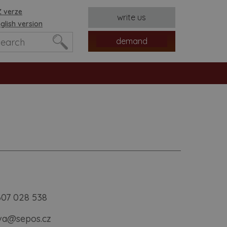
 verze
write us
glish version
demand
es
607 028 538
ava@sepos.cz