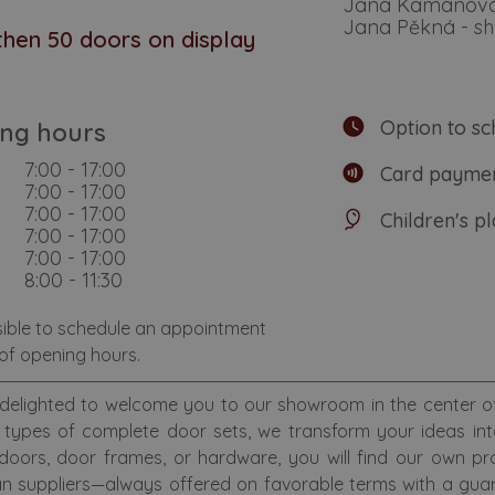
Jana Kamanov
Jana Pěkná - 
hen 50 doors on display
Option to sc
ng hours
7:00 - 17:00
Card paymen
7:00 - 17:00
7:00 - 17:00
Children's p
7:00 - 17:00
7:00 - 17:00
8:00 - 11:30
ssible to schedule an appointment
of opening hours.
delighted to welcome you to our showroom in the center of 
types of complete door sets, we transform your ideas into c
 doors, door frames, or hardware, you will find our own p
n suppliers—always offered on favorable terms with a guar