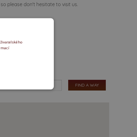
so please don't hesitate to visit us.
uživatelského
ormací