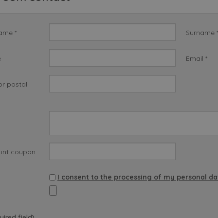
name *
Surname 
e
Email *
or postal
unt coupon
I consent to the processing of my personal da
uired field)