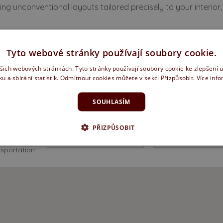
ng unconventional layouts tailored precisely to your interior, 
fer a full range of services
Tyto webové stránky používají soubory cookie.
ašich webových stránkách. Tyto stránky používají soubory cookie ke zlepšení 
ku a sbírání statistik. Odmítnout cookies můžete v sekci Přizpůsobit.
Více inf
SOUHLASÍM
o I get there?
PŘIZPŮSOBIT
Type of
sportation: