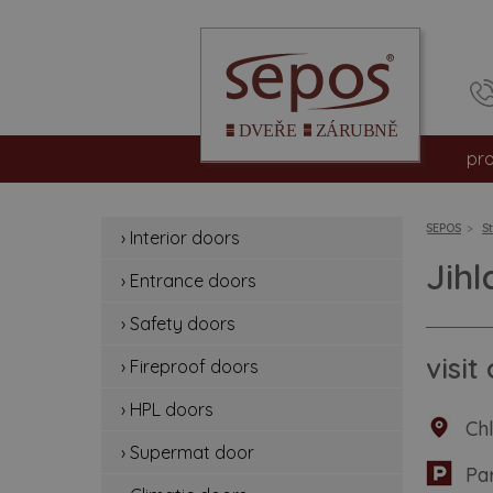
pr
int
SEPOS
S
› Interior doors
en
Jih
› Entrance doors
sa
› Safety doors
fir
visi
› Fireproof doors
hp
› HPL doors
Ch
› Supermat door
su
Pa