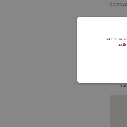
addressi
We of
Vítejte na n
zážit
How d
Tran