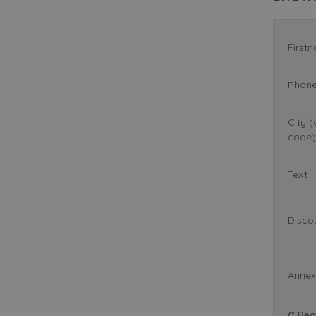
First
Phon
City (
code)
Text
Disco
Annex
(* Req