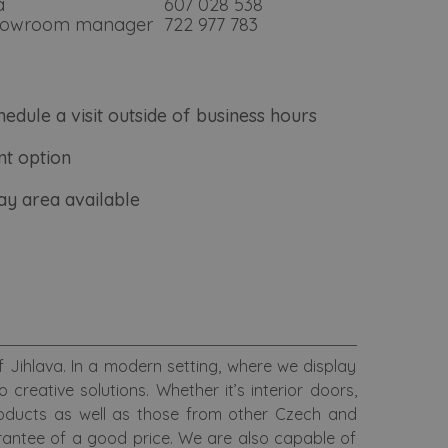
á
607 028 538
showroom manager
722 977 783
hedule a visit outside of business hours
t option
lay area available
Jihlava. In a modern setting, where we display
reative solutions. Whether it’s interior doors,
roducts as well as those from other Czech and
antee of a good price. We are also capable of