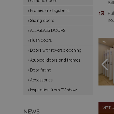
› Climatic doors
Bil
cli
› Frames and systems
Pu
fr
no.
› Sliding doors
sli
› ALL-GLASS DOORS
all
› Flush doors
flu
› Doors with reverse opening
do
› Atypical doors and frames
› Door fitting
at
› Accessories
doo
› Inspiration from TV show
ac
ins
VIRTU
NEWS