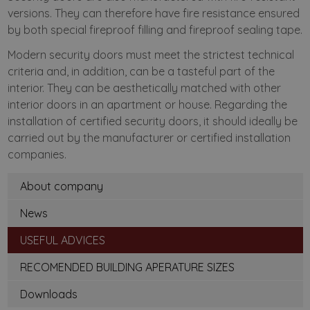
versions. They can therefore have fire resistance ensured
by both special fireproof filling and fireproof sealing tape.
Modern security doors must meet the strictest technical
criteria and, in addition, can be a tasteful part of the
interior. They can be aesthetically matched with other
interior doors in an apartment or house. Regarding the
installation of certified security doors, it should ideally be
carried out by the manufacturer or certified installation
companies.
About company
News
USEFUL ADVICES
RECOMENDED BUILDING APERATURE SIZES
Downloads