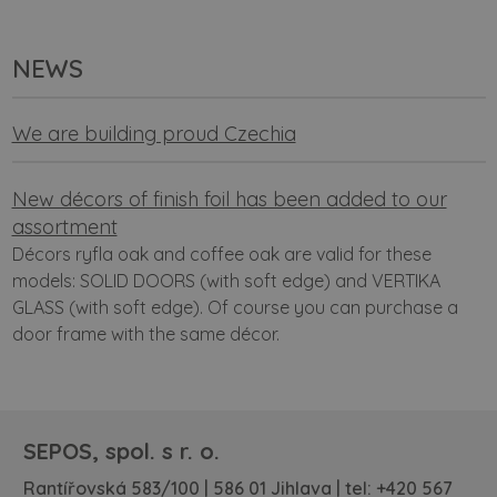
NEWS
We are building proud Czechia
New décors of finish foil has been added to our
assortment
Décors ryfla oak and coffee oak are valid for these
models: SOLID DOORS (with soft edge) and VERTIKA
GLASS (with soft edge). Of course you can purchase a
door frame with the same décor.
SEPOS, spol. s r. o.
Rantířovská 583/100 | 586 01 Jihlava | tel:
+420 567