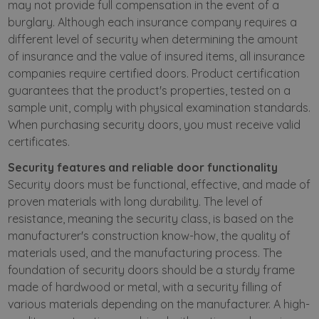
may not provide full compensation in the event of a
burglary. Although each insurance company requires a
different level of security when determining the amount
of insurance and the value of insured items, all insurance
companies require certified doors. Product certification
guarantees that the product's properties, tested on a
sample unit, comply with physical examination standards.
When purchasing security doors, you must receive valid
certificates.
Security features and reliable door functionality
Security doors must be functional, effective, and made of
proven materials with long durability. The level of
resistance, meaning the security class, is based on the
manufacturer's construction know-how, the quality of
materials used, and the manufacturing process. The
foundation of security doors should be a sturdy frame
made of hardwood or metal, with a security filling of
various materials depending on the manufacturer. A high-