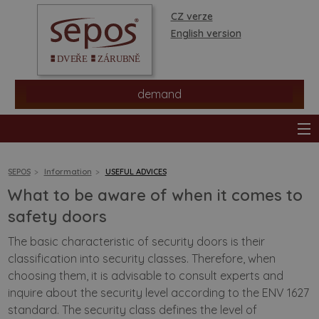
CZ verze
English version
demand
SEPOS
Information
USEFUL ADVICES
What to be aware of when it comes to
products
safety doors
The basic characteristic of security doors is their
stores
classification into security classes. Therefore, when
choosing them, it is advisable to consult experts and
information
inquire about the security level according to the ENV 1627
standard. The security class defines the level of