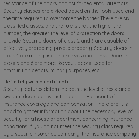
resistance of the doors against forced entry attempts.
Security classes are divided based on the tools used and
the time required to overcome the barrier. There are six
classified classes, and the rule is that the higher the
number, the greater the level of protection the doors
provide. Security doors of class 2 and 3 are capable of
effectively protecting private property. Security doors in
class 4 are mainly used in archives and banks. Doors in
class 5 and 6 are more like vault doors, used for
ammunition depots, military purposes, etc.
Definitely with a certificate
Security features determine both the level of resistance
security doors can withstand and the amount of
insurance coverage and compensation. Therefore, it is
good to gather information about the necessary level of
security for a house or apartment concerning insurance
conditions. If you do not meet the security class required
by a specific insurance company, the insurance company