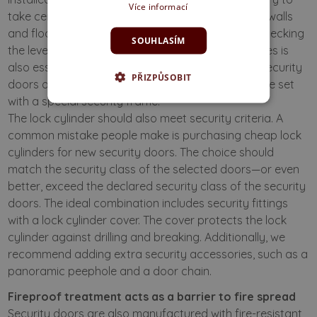
Více informací
take certain measures, such as embedding it into walls
and floors according to applicable regulations. Checking
SOUHLASÍM
the level and strength of existing frames and hinges is
also essential, and an expert should assess this. Security
PŘIZPŮSOBIT
doors of class 3 are usually supplied as a complete set
with a special security frame.
The lock cylinder should also meet security criteria. A
common mistake people make is purchasing cheap lock
cylinders for new security doors. The choice should
match the security class of the selected doors—or even
better, exceed the declared security class of the security
doors. The ideal combination includes security fittings
with a lock cylinder cover. The cover protects the lock
cylinder against drilling and breaking. Additionally, we
recommend adding extra security accessories, such as a
panoramic peephole and a door chain.
Fireproof treatment acts as a barrier to fire spread
Security doors are also manufactured with fire-resistant