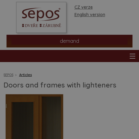
CZ verze
English version
demand
SEPOS
Articles
Doors and frames with lighteners
products
stores
information