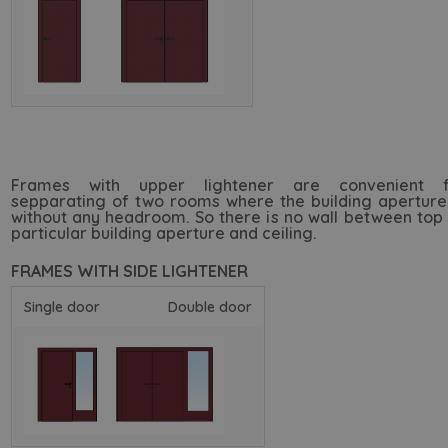
Frames with upper lightener are convenient f
sepparating of two rooms where the building aperture
without any headroom. So there is no wall between top
particular building aperture and ceiling.
FRAMES WITH SIDE LIGHTENER
Single door
Double door