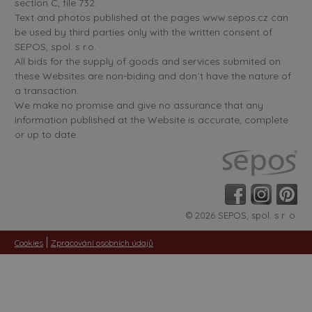
section C, file 732.
Text and photos published at the pages www.sepos.cz can
be used by third parties only with the written consent of
SEPOS, spol. s r.o.
All bids for the supply of goods and services submited on
these Websites are non-biding and don´t have the nature of
a transaction.
We make no promise and give no assurance that any
information published at the Website is accurate, complete
or up to date.
© 2026 SEPOS, spol. s r. o.
|
Cookies
Zpracování osobních údajů