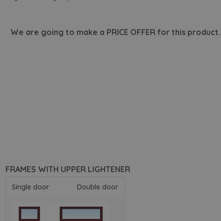
We are going to make a PRICE OFFER for this product.
FRAMES WITH UPPER LIGHTENER
Single door
Double door