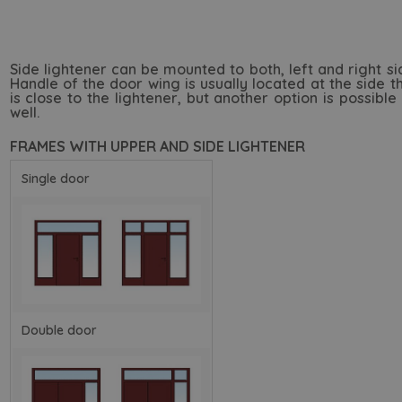
Side lightener can be mounted to both, left and right si
Handle of the door wing is usually located at the side t
is close to the lightener, but another option is possible
well.
FRAMES WITH UPPER AND SIDE LIGHTENER
Single door
Double door