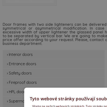
Door frames with two side lighteners can be delivered
symmetrical or asymmetrical modification. In case 
excessive width of upper lightener the glassed panel 
to be separated by vertical bar. We are going to mak
price offer according to your request. Please, contact 
business department.
› Interior doors
› Entrance doors
› Safety doors
› Fireproof doors
› HPL doors
Tyto webové stránky používají soub
› Supermat door
Vítejte na našich webových stránkách. Tyto stránky po