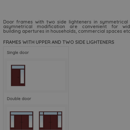
Door frames with two side lighteners in symmetrical
asymnetrical modification are convenient for wid
building apertures in households, commercial spaces etc
FRAMES WITH UPPER AND TWO SIDE LIGHTENERS
Single door
Double door