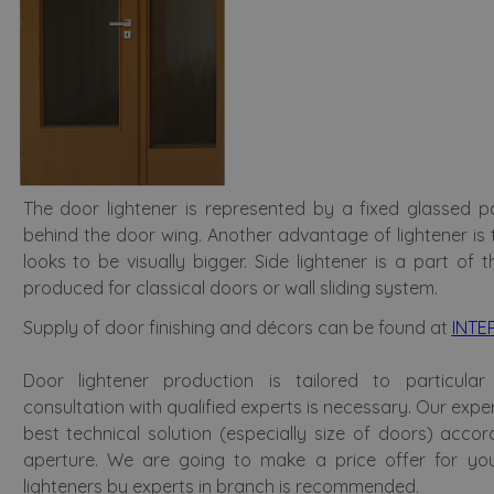
The door lightener is represented by a fixed glassed p
behind the door wing. Another advantage of lightener is
looks to be visually bigger. Side lightener is a part of
produced for classical doors or wall sliding system.
Supply of door finishing and décors can be found at
INTE
Door lightener production is tailored to particular
consultation with qualified experts is necessary. Our expe
best technical solution (especially size of doors) accor
aperture. We are going to make a price offer for you
lighteners by experts in branch is recommended.