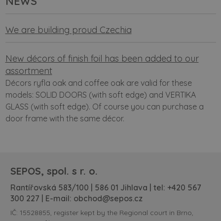
NEWS
We are building proud Czechia
New décors of finish foil has been added to our
assortment
Décors ryfla oak and coffee oak are valid for these
models: SOLID DOORS (with soft edge) and VERTIKA
GLASS (with soft edge). Of course you can purchase a
door frame with the same décor.
SEPOS, spol. s r. o.
Rantířovská 583/100 | 586 01 Jihlava | tel:
+420 567
300 227
| E-mail:
obchod@sepos.cz
IČ: 15528855, register kept by the Regional court in Brno,