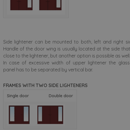
Side lightener can be mounted to both, left and right si
Handle of the door wing is usually located at the side that
close to the lightener, but another option is possible as well
In case of excessive width of upper lightener the glas
panel has to be separated by vertical bar.
FRAMES WITH TWO SIDE LIGHTENERS
Single door
Double door