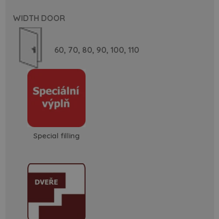
WIDTH DOOR
60,
70,
80,
90,
100,
110
Special filling