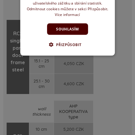
uživatelského zážitku a sbírání statistik.
wall
KOOPERATIVA
Odmítnout cookies můžete v sekci Přizpůsobit.
thickness
type
Více informací
10 cm
3,300 CZK
SOUHLASÍM
RC2
single-
10.1 - 15
3,700 CZK
PŘIZPŮSOBIT
cm
part
door
15.1 - 25
frame
4,050 CZK
cm
steel
25.1 - 30
4,600 CZK
cm
AHP
wall
KOOPERATIVA
thickness
type
10 cm
5,200 CZK