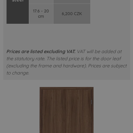
17.6 - 20
6,200 CZK
cm
Prices are listed excluding VAT.
VAT will be added at
the statutory rate.
The listed price is for the door leaf
(excluding the frame and hardware).
Prices are subject
to change.