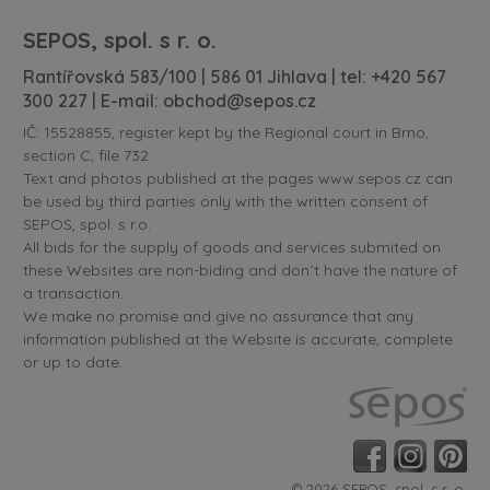
SEPOS, spol. s r. o.
Rantířovská 583/100 | 586 01 Jihlava | tel:
+420 567
300 227
| E-mail:
obchod@sepos.cz
IČ: 15528855, register kept by the Regional court in Brno,
section C, file 732.
Text and photos published at the pages www.sepos.cz can
be used by third parties only with the written consent of
SEPOS, spol. s r.o.
All bids for the supply of goods and services submited on
these Websites are non-biding and don´t have the nature of
a transaction.
We make no promise and give no assurance that any
information published at the Website is accurate, complete
or up to date.
© 2026 SEPOS, spol. s r. o.