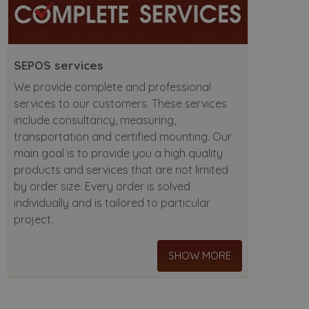
SEPOS services
We provide complete and professional
services to our customers. These services
include consultancy, measuring,
transportation and certified mounting. Our
main goal is to provide you a high quality
products and services that are not limited
by order size. Every order is solved
individually and is tailored to particular
project.
SHOW MORE