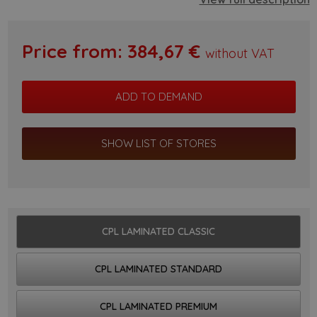
Price from:
384,67
€
without VAT
SHOW LIST OF STORES
CPL LAMINATED CLASSIC
CPL LAMINATED STANDARD
CPL LAMINATED PREMIUM