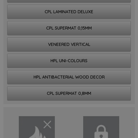
CPL LAMINATED DELUXE
CPL SUPERMAT 0,15MM
VENEERED VERTICAL
HPL UNI-COLOURS
HPL ANTIBACTERIAL WOOD DECOR
CPL SUPERMAT 0,8MM