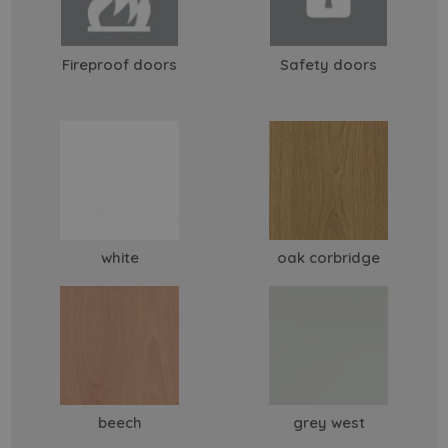
Fireproof doors
Safety doors
white
oak corbridge
beech
grey west