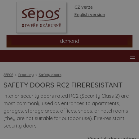
CZ verze
English version
demand
SEPOS
Produkty
Safety doors
SAFETY DOORS RC2 FIRERESISTANT
products
Interior security doors rated RC2 (Security Class 2) are
most commonly used as entrances to apartments,
stores
garages, storage areas, offices, shops, or hotel rooms
(they are not suitable for outdoor use). Fire-resistant
information
security doors.
View full description