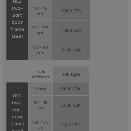
RC2
two-
10.1 - 15
5,300 CZK
cm
part
door
15.1 - 17.5
frame
4,900 CZK
cm
steel
17.6 - 20
5,100 CZK
cm
wall
HSE type
thickness
10 cm
5,800 CZK
RC2
two-
10.1 - 15
6,000 CZK
cm
part
door
15.1 - 17.5
frame
6,100 CZK
cm
steel