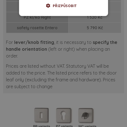
PŘIZPŮSOBIT
PZ kl/ko
Left
1 520 Kč
PZ kl/ko
Right
1 520 Kč
safety rosette
Entero
5 790 Kč
For
lever/knob fitting
, it is necessary to
specify the
handle orientation
(left or right) when placing an
order.
Prices are listed without VAT. Statutory VAT will be
added to the price. The listed price refers to the door
leaf only (excluding the frame and hardware). Prices
are subject to change