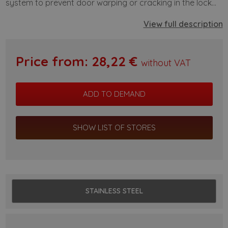
system to prevent door warping or cracking in the lock...
View full description
Price from:
28,22
€
without VAT
SHOW LIST OF STORES
STAINLESS STEEL