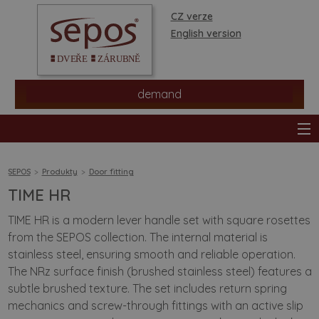
CZ verze
English version
demand
SEPOS
Produkty
Door fitting
TIME HR
products
TIME HR is a modern lever handle set with square rosettes
from the SEPOS collection. The internal material is
stores
stainless steel, ensuring smooth and reliable operation.
The NRz surface finish (brushed stainless steel) features a
information
subtle brushed texture. The set includes return spring
mechanics and screw-through fittings with an active slip