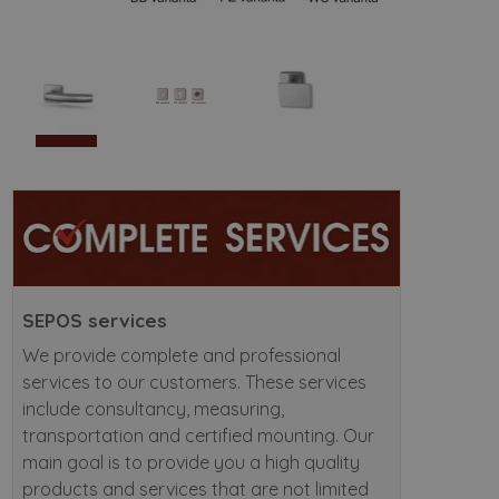
SEPOS services
We provide complete and professional
services to our customers. These services
include consultancy, measuring,
transportation and certified mounting. Our
main goal is to provide you a high quality
products and services that are not limited