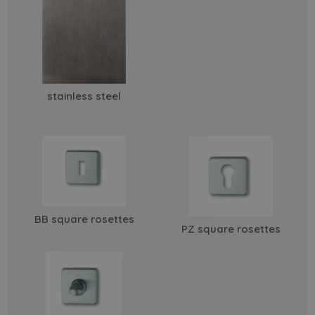
stainless steel
BB square rosettes
PZ square rosettes