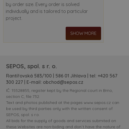
by order size. Every order is solved
individually and is tailored to particular
project.
SHOW MORE
SEPOS, spol. s r. o.
Rantířovská 583/100 | 586 01 Jihlava | tel:
+420 567
300 227
| E-mail:
obchod@sepos.cz
IČ: 15528855, register kept by the Regional court in Brno,
section C, file 732.
Text and photos published at the pages www.sepos.cz can
be used by third parties only with the written consent of
SEPOS, spol. s r.o.
All bids for the supply of goods and services submited on
these Websites are non-biding and don´t have the nature of