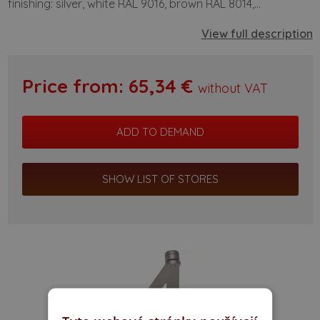
finishing: silver, white RAL 9016, brown RAL 8014,...
View full description
Price from:
65,34
€
without VAT
SHOW LIST OF STORES