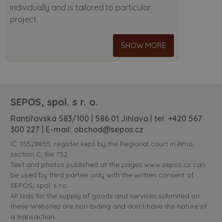
individually and is tailored to particular
project.
SHOW MORE
SEPOS, spol. s r. o.
Rantířovská 583/100 | 586 01 Jihlava | tel:
+420 567
300 227
| E-mail:
obchod@sepos.cz
IČ: 15528855, register kept by the Regional court in Brno,
section C, file 732.
Text and photos published at the pages www.sepos.cz can
be used by third parties only with the written consent of
SEPOS, spol. s r.o.
All bids for the supply of goods and services submited on
these Websites are non-biding and don´t have the nature of
a transaction.