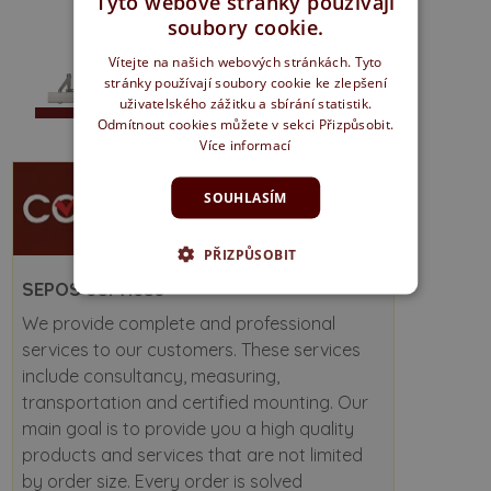
Tyto webové stránky používají
soubory cookie.
Vítejte na našich webových stránkách. Tyto
stránky používají soubory cookie ke zlepšení
uživatelského zážitku a sbírání statistik.
Odmítnout cookies můžete v sekci Přizpůsobit.
Více informací
SOUHLASÍM
PŘIZPŮSOBIT
SEPOS services
We provide complete and professional
services to our customers. These services
include consultancy, measuring,
transportation and certified mounting. Our
main goal is to provide you a high quality
products and services that are not limited
by order size. Every order is solved