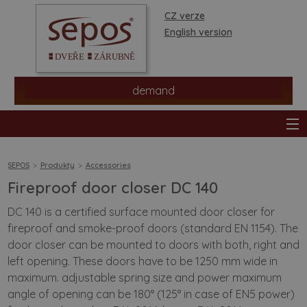
CZ verze
English version
demand
SEPOS
Produkty
Accessories
Fireproof door closer DC 140
products
DC 140 is a certified surface mounted door closer for
fireproof and smoke-proof doors (standard EN 1154). The
stores
door closer can be mounted to doors with both, right and
left opening. These doors have to be 1250 mm wide in
information
maximum. adjustable spring size and power maximum
angle of opening can be 180° (125° in case of EN5 power)