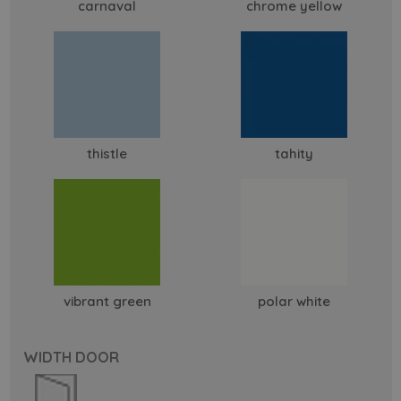
carnaval
chrome yellow
thistle
tahity
vibrant green
polar white
WIDTH DOOR