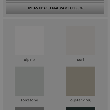
HPL ANTIBACTERIAL WOOD DECOR
alpino
surf
folkstone
oyster grey