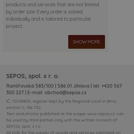
products and services that are not limited
by order size. Every order is solved
individually and is tailored to particular
project.
SHOW MORE
SEPOS, spol. s r. o.
Rantířovská 583/100 | 586 01 Jihlava | tel:
+420 567
300 227
| E-mail:
obchod@sepos.cz
IČ: 15528855, register kept by the Regional court in Brno,
section C, file 732.
Text and photos published at the pages www.sepos.cz can
be used by third parties only with the written consent of
SEPOS, spol. s r.o.
All bids for the supply of goods and services submited on