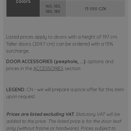
colors
160, 165,
13 050 CZK
180, 185
Listed prices apply to doors with a height of 197 cm.
Taller doors (209.7 cm) can be ordered with a 15%
surcharge.
DOOR ACCESSORIES (peephole, ...):
options and
prices in the
ACCESSORIES
section
LEGEND:
CN - we will prepare a price offer for this item
upon request
Prices are listed excluding VAT.
Statutory VAT will be
added to the price.
The listed price is for the door leaf
only (without frame or hardware).
Prices subject to