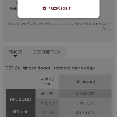
Rebated - sharp edge
PŘIZPŮSOBIT
Images are illustrative only, it may not correspond to the facts in
detail.
PRICES
DESCRIPTION
DESIGN: hinged doors - rebated sharp edge
width /
chipboard
cm
60 - 90
6 200 CZK
HPL SOLID
100, 110
7 910 CZK
HPL uni-
125, 145
13 050 CZK