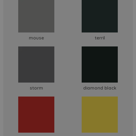
mouse
terril
storm
diamond black