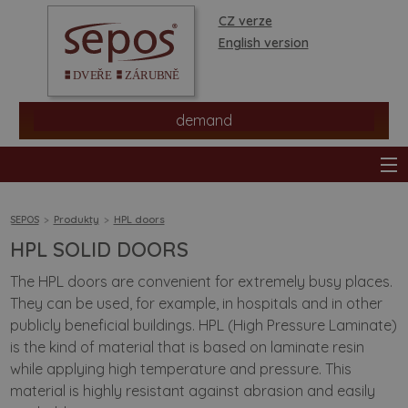
CZ verze
English version
demand
SEPOS
Produkty
HPL doors
HPL SOLID DOORS
products
The HPL doors are convenient for extremely busy places.
They can be used, for example, in hospitals and in other
stores
publicly beneficial buildings. HPL (High Pressure Laminate)
is the kind of material that is based on laminate resin
information
while applying high temperature and pressure. This
material is highly resistant against abrasion and easily