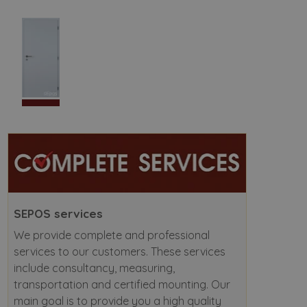
SEPOS services
We provide complete and professional
services to our customers. These services
include consultancy, measuring,
transportation and certified mounting. Our
main goal is to provide you a high quality