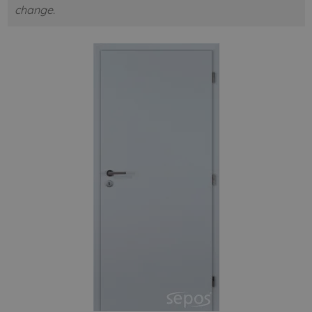
change.