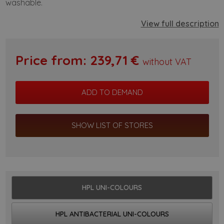
washable.
View full description
Price from:
239,71
€
without VAT
SHOW LIST OF STORES
HPL UNI-COLOURS
HPL ANTIBACTERIAL UNI-COLOURS