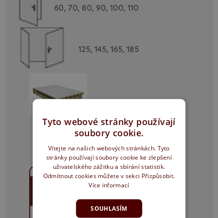
60,
70,
80,
90,
100,
110
125,
145,
165,
185
Tyto webové stránky používají
Particle board
soubory cookie.
Vítejte na našich webových stránkách. Tyto
stránky používají soubory cookie ke zlepšení
uživatelského zážitku a sbírání statistik.
Odmítnout cookies můžete v sekci Přizpůsobit.
Více informací
SOUHLASÍM