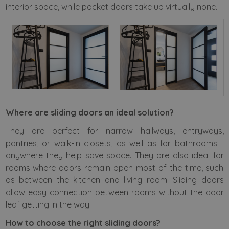
interior space, while pocket doors take up virtually none.
Where are sliding doors an ideal solution?
They are perfect for narrow hallways, entryways,
pantries, or walk-in closets, as well as for bathrooms—
anywhere they help save space. They are also ideal for
rooms where doors remain open most of the time, such
as between the kitchen and living room. Sliding doors
allow easy connection between rooms without the door
leaf getting in the way.
How to choose the right sliding doors?