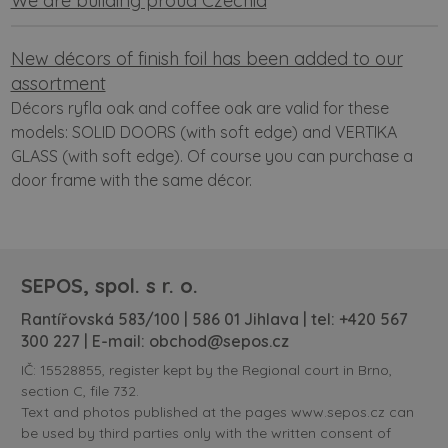
We are building proud Czechia
New décors of finish foil has been added to our
assortment
Décors ryfla oak and coffee oak are valid for these
models: SOLID DOORS (with soft edge) and VERTIKA
GLASS (with soft edge). Of course you can purchase a
door frame with the same décor.
SEPOS, spol. s r. o.
Rantířovská 583/100 | 586 01 Jihlava | tel:
+420 567
300 227
| E-mail:
obchod@sepos.cz
IČ: 15528855, register kept by the Regional court in Brno,
section C, file 732.
Text and photos published at the pages www.sepos.cz can
be used by third parties only with the written consent of