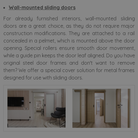
Wall-mounted sliding doors
For already furnished interiors, wall-mounted sliding
doors are a great choice, as they do not require major
construction modifications. They are attached to a rail
concealed in a pelmet, which is mounted above the door
opening. Special rollers ensure smooth door movement,
while a guide pin keeps the door leaf aligned. Do you have
original steel door frames and don't want to remove
them? We offer a special cover solution for metal frames
designed for use with sliding doors.