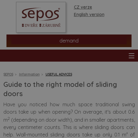
CZ verze
English version
demand
SEPOS
Information
USEFUL ADVICES
Guide to the right model of sliding
products
doors
Have you noticed how much space traditional swing
stores
doors take up when opening? On average, it's about 0.6
2
m
(depending on door width), and in smaller apartments,
information
every centimeter counts. This is where sliding doors can
help. Wall-mounted sliding doors take up only 0.1 m² of