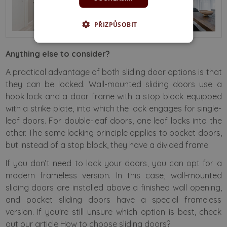
PŘIZPŮSOBIT
Anything else to consider?
A practical advantage of both sliding door options is that
they can be locked. Wall-mounted sliding doors use a
hook lock and a door frame with a stop block equipped
with a strike plate, into which the lock engages for single-
leaf doors. For double-leaf doors, one leaf locks into the
other. The same locking principle applies to pocket doors,
but instead of a stop block, they have a divided frame.
If you don’t need to lock your doors, you can opt for a
modern frameless version. In this case, wall-mounted
sliding doors are installed above a finished wall opening,
and pocket sliding doors have a special frameless
version. If you're still unsure which option is best, check
out our article
How to choose sliding doors?
.