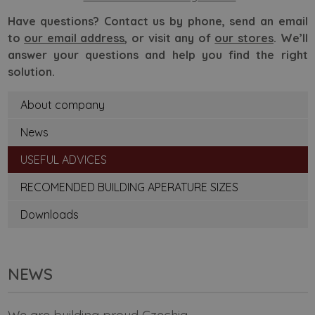
Have questions? Contact us by phone, send an email
to
our email address
, or visit any of
our stores
. We’ll
answer your questions and help you find the right
solution.
About company
News
USEFUL ADVICES
RECOMENDED BUILDING APERATURE SIZES
Downloads
NEWS