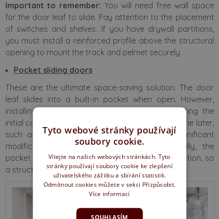
Important to remember:
You will need free wall space
for the door leaf to slide. Pay attention to the placement
of switches and shelves. If you have drywall partitions,
you must install a reinforced profile above the structural
opening to mount the track and pelmet securely.
Pocket sliding doors
These are the ultimate space-saving solution. The door
leaf slides into a built-in pocket when open. However,
installing a pocket frame requires planning during the
initial construction phase. If you decide to install one later,
Tyto webové stránky používají
such as during a renovation, it will require significant
soubory cookie.
modifications to the wall structure. Additionally, the
Vítejte na našich webových stránkách. Tyto
pocket frame does not have a load-bearing function, so
stránky používají soubory cookie ke zlepšení
a structural lintel must be placed above it.
uživatelského zážitku a sbírání statistik.
Odmítnout cookies můžete v sekci Přizpůsobit.
Více informací
SOUHLASÍM