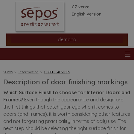
CZ verze
English version
demand
SEPOS
Information
USEFUL ADVICES
Description of door finishing markings
products
Which Surface Finish to Choose for Interior Doors and
Frames?
Even though the appearance and design are
stores
the first things that catch your eye when it comes to
doors (and frames), it is worth considering other features
information
and not forgetting practicality in terms of daily use. The
next step should be selecting the right surface finish for