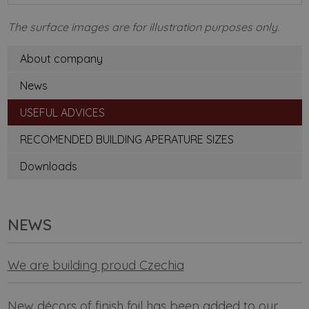
The surface images are for illustration purposes only.
About company
News
USEFUL ADVICES
RECOMENDED BUILDING APERATURE SIZES
Downloads
NEWS
We are building proud Czechia
New décors of finish foil has been added to our