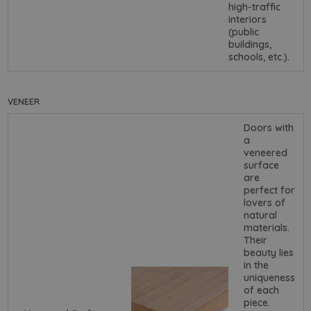
high-traffic
interiors
(public
buildings,
schools, etc.).
VENEER
Doors with
a
veneered
surface
are
perfect for
lovers of
natural
materials.
Their
beauty lies
in the
uniqueness
of each
piece.