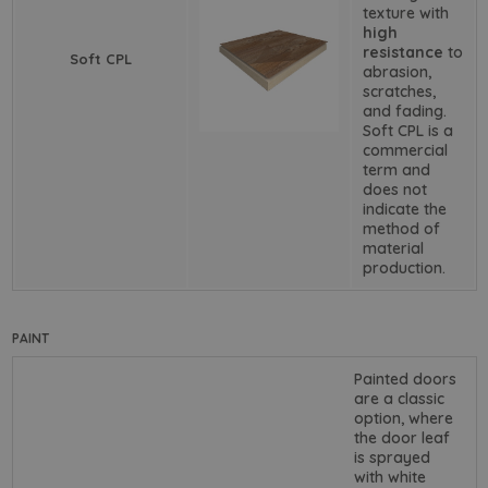
texture with
high
resistance
to
Soft CPL
abrasion,
scratches,
and fading.
Soft CPL is a
commercial
term and
does not
indicate the
method of
material
production.
PAINT
Painted doors
are a classic
option, where
the door leaf
is sprayed
with white