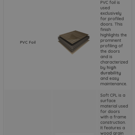
PVC foil is
used
exclusively
for profiled
doors. This
finish
highlights the
prominent
PVC Foil
profiling of
the doors
and is
characterized
by
high
durability
and easy
maintenance.
Soft CPL is a
surface
material used
for doors
with a frame
construction.
It features a
wood grain