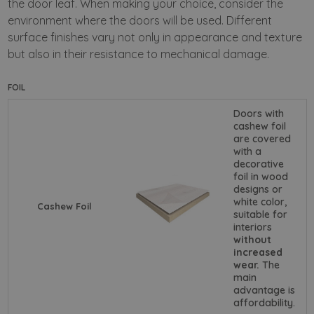
the door leaf.
When making your choice, consider the
environment where the doors will be used. Different
surface finishes vary not only in appearance and texture
but also in their resistance to mechanical damage.
FOIL
Doors with
cashew foil
are covered
with a
decorative
foil in wood
designs or
white color,
Cashew Foil
suitable for
interiors
without
increased
wear.
The
main
advantage is
affordability.