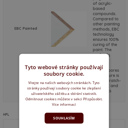
of acrylic-
based
compounds.
Compared to
other painting
EBC Painted
methods, EBC
technology
ensures 100%
curing of the
paint. The
perfectly
smooth
surface
Tyto webové stránky používají
without pores
soubory cookie.
and texture is
highly scratch-
Vítejte na našich webových stránkách. Tyto
resistant and
stránky používají soubory cookie ke zlepšení
retains its
uživatelského zážitku a sbírání statistik.
color.
Odmítnout cookies můžete v sekci Přizpůsobit.
Více informací
HPL
SOUHLASÍM
This