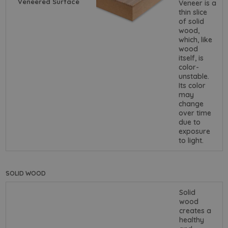
Veneered Surface
Veneer is a
thin slice
of solid
wood,
which, like
wood
itself, is
color-
unstable.
Its color
may
change
over time
due to
exposure
to light.
SOLID WOOD
Solid
wood
creates a
healthy