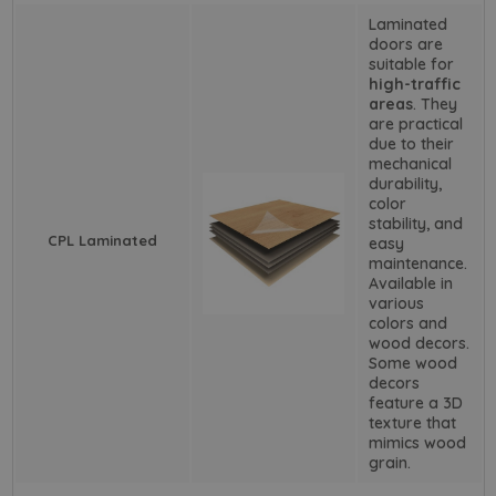
Laminated
doors are
suitable for
high-traffic
areas
. They
are practical
due to their
mechanical
durability,
color
stability, and
CPL Laminated
easy
maintenance.
Available in
various
colors and
wood decors.
Some wood
decors
feature a 3D
texture that
mimics wood
grain.