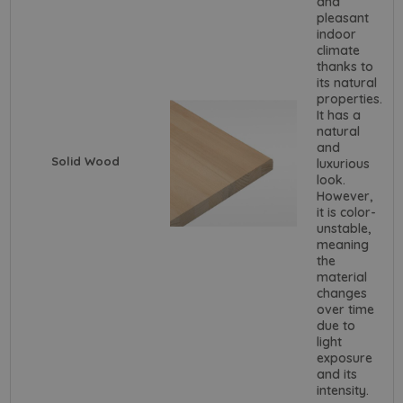
and
pleasant
indoor
climate
thanks to
its natural
properties.
It has a
natural
and
Solid Wood
luxurious
look.
However,
it is color-
unstable,
meaning
the
material
changes
over time
due to
light
exposure
and its
intensity.