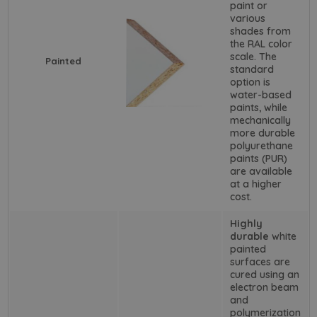
paint or
various
shades from
the RAL color
scale. The
Painted
standard
option is
water-based
paints, while
mechanically
more durable
polyurethane
paints (PUR)
are available
at a higher
cost.
Highly
durable
white
painted
surfaces are
cured using an
electron beam
and
polymerization