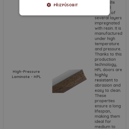
composite
PŘIZPŮSOBIT
material
consists of
several layers
impregnated
with resin. It is
manufactured
under high
temperature
and pressure.
Thanks to this
production
technology,
HPL doors are
High-Pressure
highly
Laminate - HPL
resistant
to
abrasion and
easy to clean.
These
properties
ensure a long
lifespan,
making them
ideal for
medium to