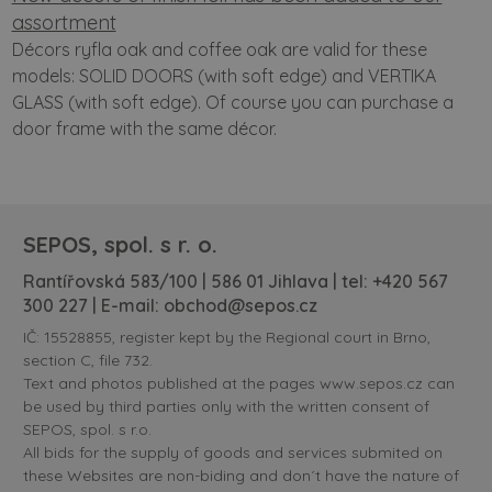
assortment
Décors ryfla oak and coffee oak are valid for these
models: SOLID DOORS (with soft edge) and VERTIKA
GLASS (with soft edge). Of course you can purchase a
door frame with the same décor.
SEPOS, spol. s r. o.
Rantířovská 583/100 | 586 01 Jihlava | tel:
+420 567
300 227
| E-mail:
obchod@sepos.cz
IČ: 15528855, register kept by the Regional court in Brno,
section C, file 732.
Text and photos published at the pages www.sepos.cz can
be used by third parties only with the written consent of
SEPOS, spol. s r.o.
All bids for the supply of goods and services submited on
these Websites are non-biding and don´t have the nature of