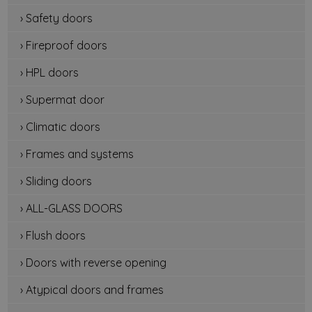
› Safety doors
› Fireproof doors
› HPL doors
› Supermat door
› Climatic doors
› Frames and systems
› Sliding doors
› ALL-GLASS DOORS
› Flush doors
› Doors with reverse opening
› Atypical doors and frames