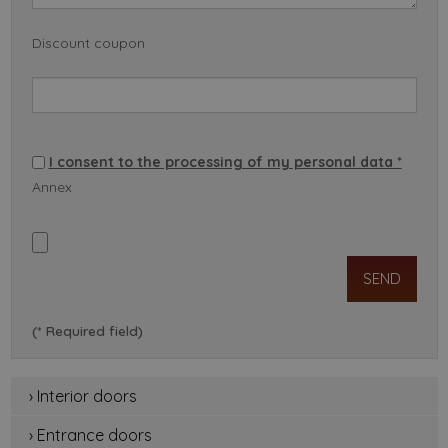
Discount coupon
I consent to the processing of my personal data *
Annex
(* Required field)
› Interior doors
› Entrance doors