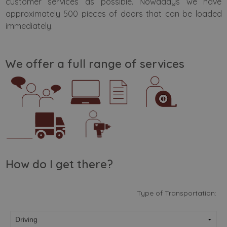
customer services as possible. Nowadays we have
approximately 500 pieces of doors that can be loaded
immediately.
We offer a full range of services
How do I get there?
Type of Transportation: