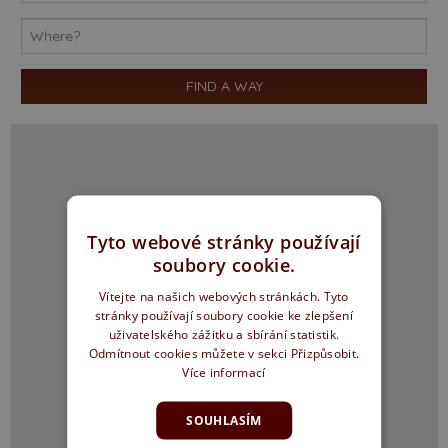
Tyto webové stránky používají
soubory cookie.
Vítejte na našich webových stránkách. Tyto
stránky používají soubory cookie ke zlepšení
uživatelského zážitku a sbírání statistik.
Odmítnout cookies můžete v sekci Přizpůsobit.
Více informací
SOUHLASÍM