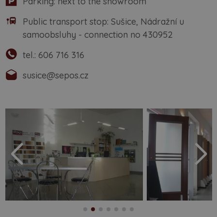
Parking: next to the showroom
Public transport stop: Sušice, Nádražní u
samoobsluhy - connection no 430952
tel.:
606 716 316
susice@sepos.cz