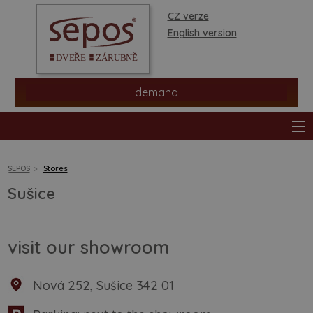
CZ verze
English version
demand
SEPOS
Stores
Sušice
products
stores
visit our showroom
information
Nová 252, Sušice 342 01