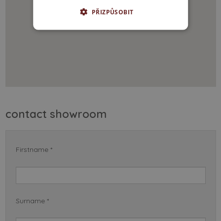
PŘIZPŮSOBIT
contact showroom
Firstname *
Surname *