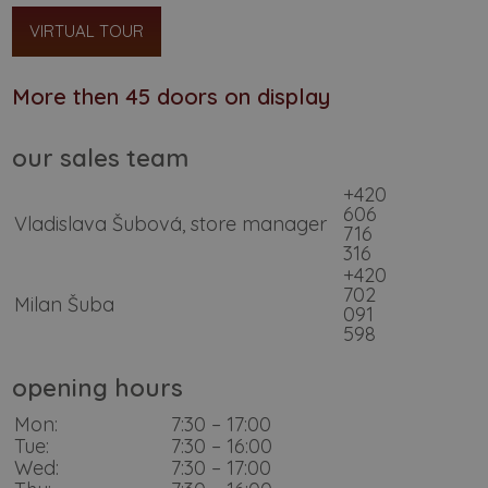
VIRTUAL TOUR
More then 45 doors on display
our sales team
+420
606
Vladislava Šubová, store manager
716
316
+420
702
Milan Šuba
091
598
opening hours
Mon:
7:30 – 17:00
Tue:
7:30 – 16:00
Wed:
7:30 – 17:00