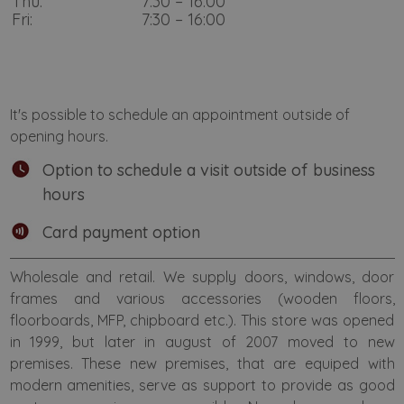
Thu:
7:30 – 16:00
Fri:
7:30 – 16:00
It's possible to schedule an appointment outside of
opening hours.
Option to schedule a visit outside of business
hours
Card payment option
Wholesale and retail. We supply doors, windows, door
frames and various accessories (wooden floors,
floorboards, MFP, chipboard etc.). This store was opened
in 1999, but later in august of 2007 moved to new
premises. These new premises, that are equiped with
modern amenities, serve as support to provide as good