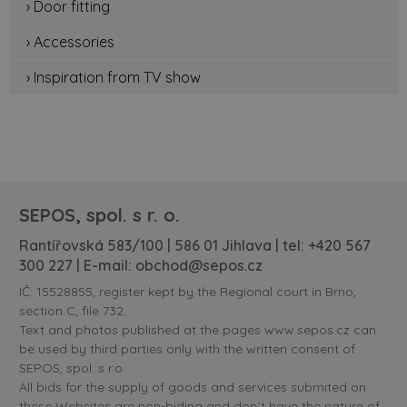
› Door fitting
› Accessories
› Inspiration from TV show
SEPOS, spol. s r. o.
Rantířovská 583/100 | 586 01 Jihlava | tel:
+420 567
300 227
| E-mail:
obchod@sepos.cz
IČ: 15528855, register kept by the Regional court in Brno,
section C, file 732.
Text and photos published at the pages www.sepos.cz can
be used by third parties only with the written consent of
SEPOS, spol. s r.o.
All bids for the supply of goods and services submited on
these Websites are non-biding and don´t have the nature of