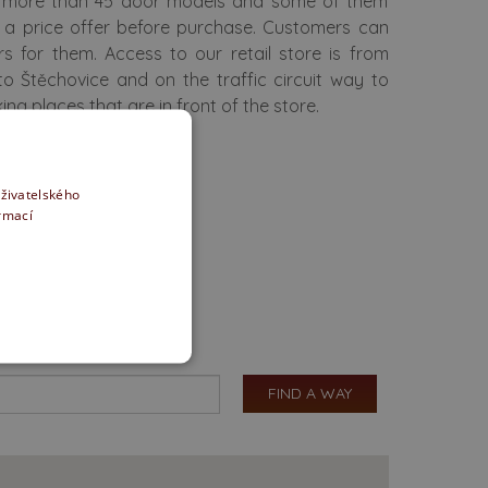
re more than 45 door models and some of them
u a price offer before purchase. Customers can
rs for them. Access to our retail store is from
to Štěchovice and on the traffic circuit way to
g places that are in front of the store.
uživatelského
ormací