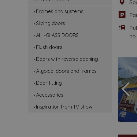
Sp
cli
› Frames and systems
Pa
fr
› Sliding doors
Pu
sli
› ALL-GLASS DOORS
no.
all
› Flush doors
flu
› Doors with reverse opening
› Atypical doors and frames
do
› Door fitting
at
› Accessories
doo
› Inspiration from TV show
ac
ins