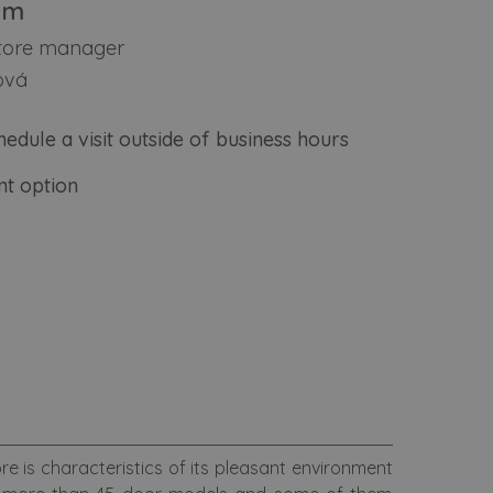
am
store manager
ová
hedule a visit outside of business hours
t option
ore is characteristics of its pleasant environment