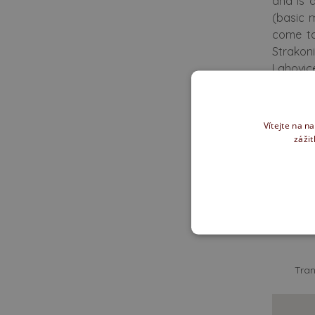
and is 
(basic 
come to
Strakon
Lahovice
We of
Vítejte na n
zážit
How d
Tran