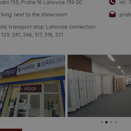
odní 153, Praha 16 Lahovice 159 00
tel.:
matic doors
rking: next to the showroom
prah
ames and systems
blic transport stop: Lahovice connection
ding doors
 129, 241, 246, 317, 318, 321
-glass doors
sh doors
ors with reverse opening
ypical doors and frames
r fitting
cessories
piration from tv show