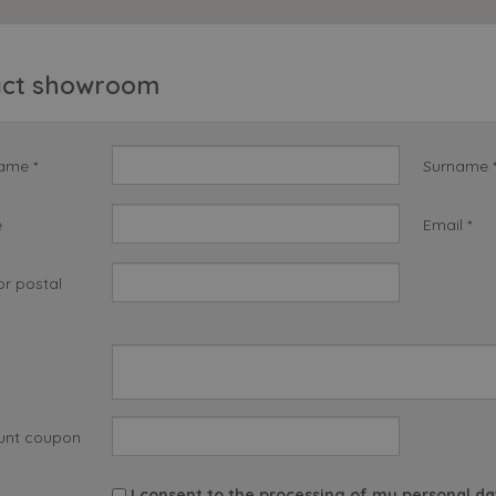
act showroom
name *
Surname 
e
Email *
or postal
unt coupon
I consent to the processing of my personal da