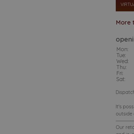
VIRTU
More t
openi
Mon:
Tue:
Wed:
Thu:
Fri:
Sat:
Dispatc
It's pos
outside 
Our reta