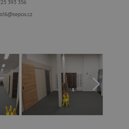
725 393 356
a16@sepos.cz