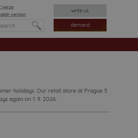
 verze
write us
glish version
demand
er holidays. Our retail store at Prague 5
s again on 1. 9. 2026.
es