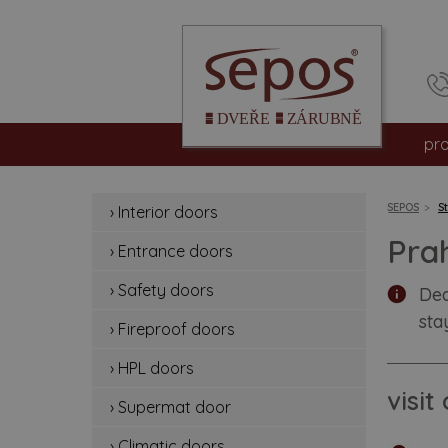
pr
int
SEPOS
S
› Interior doors
en
Pra
› Entrance doors
sa
› Safety doors
Dea
sta
fir
› Fireproof doors
› HPL doors
hp
visi
› Supermat door
su
› Climatic doors