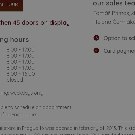
our sales te
AL TOUR
Tomáš Primas, 
Helena Čermák
hen 45 doors on display
Option to sc
ng hours
8:00 - 17:00
Card paymen
8:00 - 17:00
8:00 - 17:00
8:00 - 17:00
8:00 - 16:00
closed
hing: weekdays only
sible to schedule an appointment
of opening hours.
il store in Prague 16 was opened in february of 2013. This st