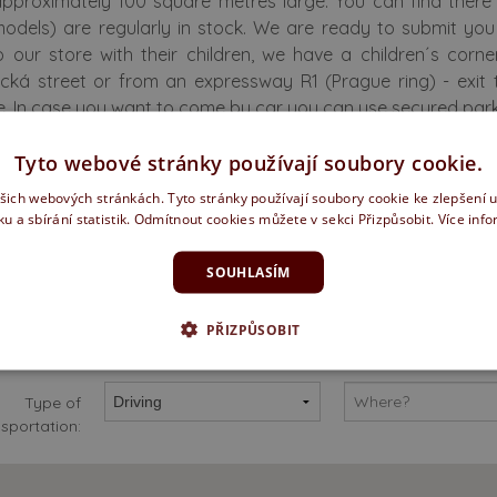
approximately 100 square metres large. You can find the
models) are regularly in stock. We are ready to submit yo
 our store with their children, we have a children´s corne
ická street or from an expressway R1 (Prague ring) - exit 
. In case you want to come by car you can use secured parkin
Tyto webové stránky používají soubory cookie.
fer a full range of services
ašich webových stránkách. Tyto stránky používají soubory cookie ke zlepšení 
ku a sbírání statistik. Odmítnout cookies můžete v sekci Přizpůsobit.
Více inf
SOUHLASÍM
PŘIZPŮSOBIT
o I get there?
Type of
sportation: