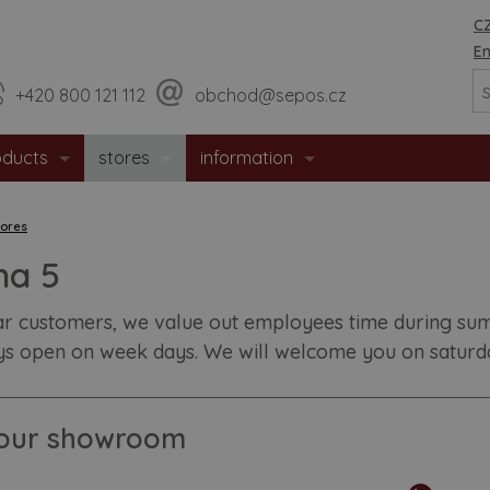
CZ
En
+420 800 121 112
obchod@sepos.cz
oducts
stores
information
erior doors
sales network
about company
tores
trance doors
jihlava - headquarters
news
ha 5
fety doors
useful advices
r customers, we value out employees time during summ
ys open on week days. We will welcome you on saturday
eproof doors
recomended building aperature siz
l doors
downloads
t our showroom
permat door