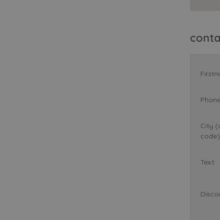
cont
First
Phon
City (
code)
Text
Disco