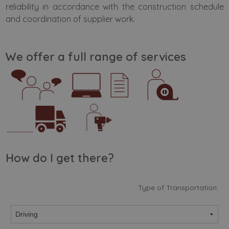
reliability in accordance with the construction schedule
and coordination of supplier work.
We offer a full range of services
How do I get there?
Type of Transportation: