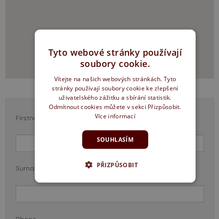
Tyto webové stránky používají
soubory cookie.
Vítejte na našich webových stránkách. Tyto
stránky používají soubory cookie ke zlepšení
uživatelského zážitku a sbírání statistik.
Odmítnout cookies můžete v sekci Přizpůsobit.
Více informací
Firstname *
SOUHLASÍM
PŘIZPŮSOBIT
Surname *
Phone