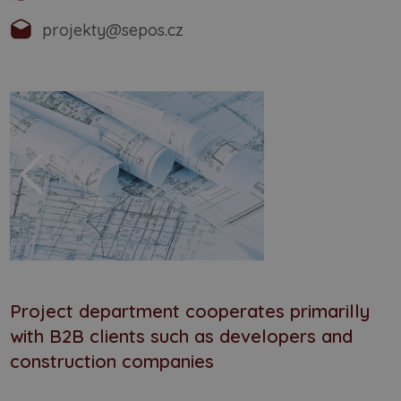
projekty@sepos.cz
Project department cooperates primarilly
with B2B clients such as developers and
construction companies