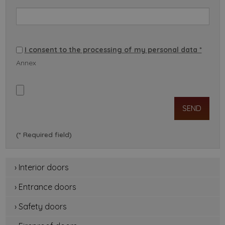
I consent to the processing of my personal data *
Annex
(* Required field)
› Interior doors
› Entrance doors
› Safety doors