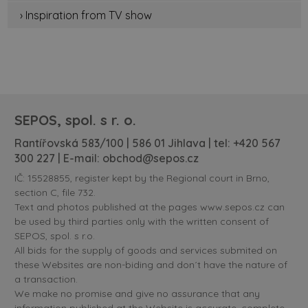
› Inspiration from TV show
SEPOS, spol. s r. o.
Rantířovská 583/100 | 586 01 Jihlava | tel:
+420 567
300 227
| E-mail:
obchod@sepos.cz
IČ: 15528855, register kept by the Regional court in Brno,
section C, file 732.
Text and photos published at the pages www.sepos.cz can
be used by third parties only with the written consent of
SEPOS, spol. s r.o.
All bids for the supply of goods and services submited on
these Websites are non-biding and don´t have the nature of
a transaction.
We make no promise and give no assurance that any
information published at the Website is accurate, complete