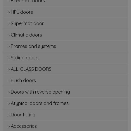
› Fireproof doors
› HPL doors
› Supermat door
› Climatic doors
› Frames and systems
› Sliding doors
› ALL-GLASS DOORS
› Flush doors
› Doors with reverse opening
› Atypical doors and frames
› Door fitting
› Accessories