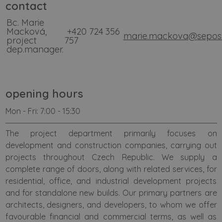
contact
Bc. Marie
Macková,
+420
724 356
marie.mackova@sepos
project
757
dep.manager.
opening hours
Mon - Fri: 7:00 - 15:30
The project department primarily focuses on
development and construction companies, carrying out
projects throughout Czech Republic. We supply a
complete range of doors, along with related services, for
residential, office, and industrial development projects
and for standalone new builds. Our primary partners are
architects, designers, and developers, to whom we offer
favourable financial and commercial terms, as well as