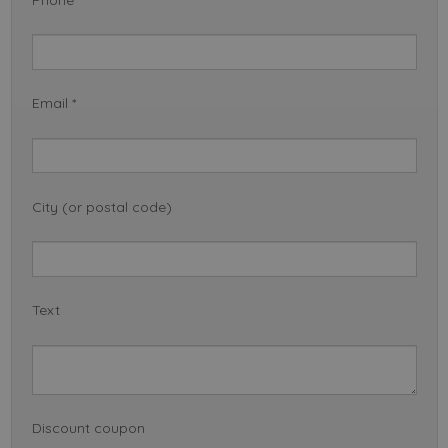
Email *
City (or postal code)
Text
Discount coupon