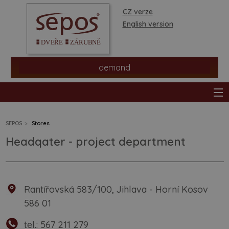
CZ verze
English version
demand
SEPOS
Stores
Headqater - project department
products
stores
Rantířovská 583/100, Jihlava - Horní Kosov
information
586 01
tel.:
567 211 279