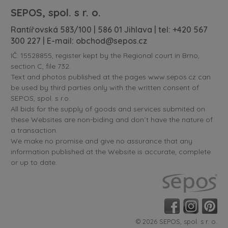
SEPOS, spol. s r. o.
Rantířovská 583/100 | 586 01 Jihlava | tel:
+420 567
300 227
| E-mail:
obchod@sepos.cz
IČ: 15528855, register kept by the Regional court in Brno,
section C, file 732.
Text and photos published at the pages www.sepos.cz can
be used by third parties only with the written consent of
SEPOS, spol. s r.o.
All bids for the supply of goods and services submited on
these Websites are non-biding and don´t have the nature of
a transaction.
We make no promise and give no assurance that any
information published at the Website is accurate, complete
or up to date.
© 2026 SEPOS, spol. s r. o.