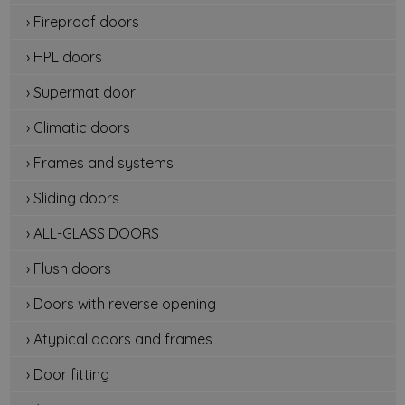
› Fireproof doors
› HPL doors
› Supermat door
› Climatic doors
› Frames and systems
› Sliding doors
› ALL-GLASS DOORS
› Flush doors
› Doors with reverse opening
› Atypical doors and frames
› Door fitting