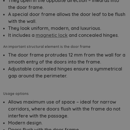
They open in the opposite direction – inwards into
the door frame.
A special door frame allows the door leaf to be flush
with the wall.
They look uniform, modern, and luxurious.
It includes a
magnetic lock
and concealed hinges.
An important structural element is the door frame
The door frame protrudes 12 mm from the wall for a
smooth entry of the doors into the frame.
Adjustable concealed hinges ensure a symmetrical
gap around the perimeter.
Usage options
Allows maximum use of space – ideal for narrow
corridors, where doors flush with the frame do not
interfere with the passage.
Modern design.
Doors flush with the door frame.