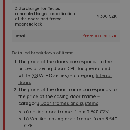
3. Surcharge for Tectus
concealed hinges, modification
4 300 CZK
of the doors and frame,
magnetic lock
Total
from 10 090 CZK
Detailed breakdown of items:
The price of the doors corresponds to the
prices of swing doors CPL, lacquered and
white (QUATRO series) – category
Interior
doors
.
The price of the door frame corresponds to
the price of the casing door frame –
category
Door frames and systems
:
a) casing door frame: from 2 640 CZK
b) Vertikal casing door frame: from 3 540
CZK