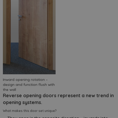
Inward opening rotation –
design and function flush with
the wall
Reverse opening doors represent a new trend in
opening systems.
What makes this door set unique?