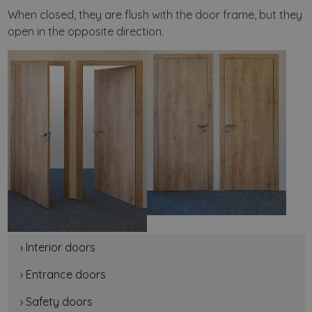
When closed, they are flush with the door frame, but they
open in the opposite direction.
› Interior doors
› Entrance doors
› Safety doors