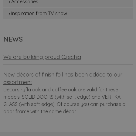
› Accessories
› Inspiration from TV show
NEWS
We are building proud Czechia
New décors of finish foil has been added to our
assortment
Décors ryfla oak and coffee oak are valid for these
models: SOLID DOORS (with soft edge) and VERTIKA
GLASS (with soft edge). Of course you can purchase a
door frame with the same décor.