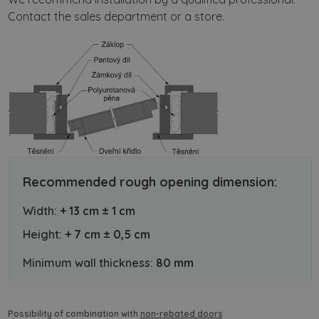
Contact the sales department or a store.
Recommended rough opening dimension:
Width:
+ 13 cm ± 1 cm
Height:
+ 7 cm ± 0,5 cm
Minimum wall thickness:
80 mm
Possibility of combination with
non-rebated doors