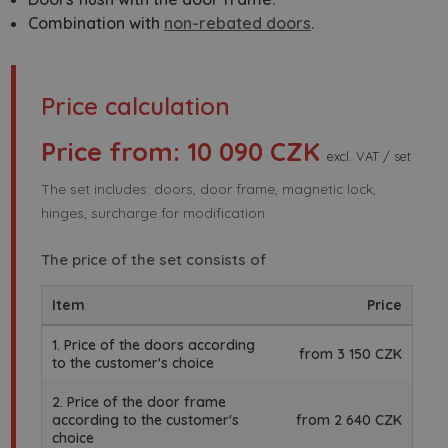
Combination with
non-rebated doors
.
Price calculation
Price from: 10 090 CZK
excl. VAT / set
The set includes: doors, door frame, magnetic lock,
hinges, surcharge for modification.
The price of the set consists of
Item
Price
1. Price of the doors according
from 3 150 CZK
to the customer's choice
2. Price of the door frame
according to the customer's
from 2 640 CZK
choice