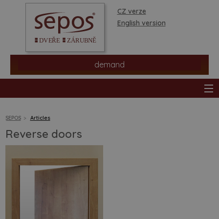
CZ verze
English version
demand
SEPOS
Articles
Reverse doors
products
stores
information