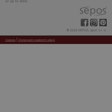
or up to date.
© 2026 SEPOS, spol. s r. o.
|
Cookies
Zpracování osobních údajů