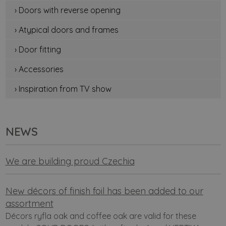
› Doors with reverse opening
› Atypical doors and frames
› Door fitting
› Accessories
› Inspiration from TV show
NEWS
We are building proud Czechia
New décors of finish foil has been added to our
assortment
Décors ryfla oak and coffee oak are valid for these