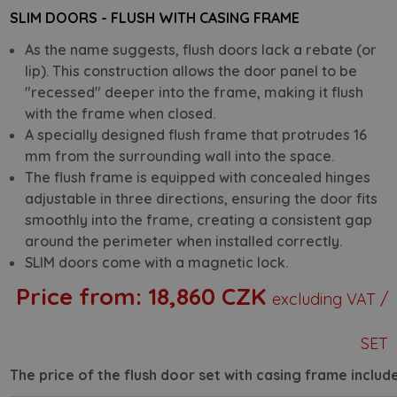
SLIM DOORS - FLUSH WITH CASING FRAME
As the name suggests, flush doors lack a rebate (or
lip). This construction allows the door panel to be
"recessed" deeper into the frame, making it flush
with the frame when closed.
A specially designed flush frame that protrudes 16
mm from the surrounding wall into the space.
The flush frame is equipped with concealed hinges
adjustable in three directions, ensuring the door fits
smoothly into the frame, creating a consistent gap
around the perimeter when installed correctly.
SLIM doors come with a magnetic lock.
Price from:
18,860 CZK
excluding VAT /
SET
The price of the flush door set with casing frame include