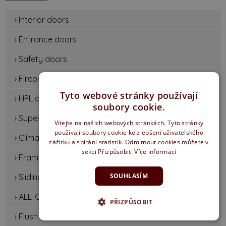
› Interior doors
› Entrance doors
› Safety doors
› Fireproof doors
Tyto webové stránky používají
› HPL doors
soubory cookie.
› Supermat door
Vítejte na našich webových stránkách. Tyto stránky
používají soubory cookie ke zlepšení uživatelského
› Climatic doors
zážitku a sbírání statistik. Odmítnout cookies můžete v
sekci Přizpůsobit.
Více informací
› Frames and systems
SOUHLASÍM
› Sliding doors
› ALL-GLASS DOORS
PŘIZPŮSOBIT
› Flush doors