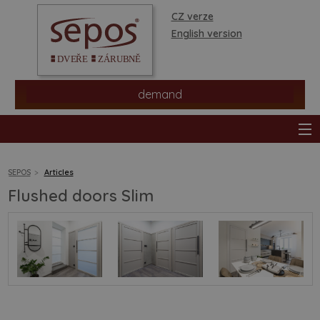
CZ verze
English version
demand
SEPOS
Articles
Flushed doors Slim
products
stores
information