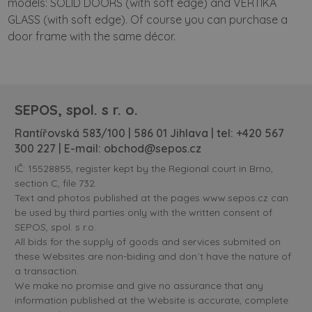
models: SOLID DOORS (with soft edge) and VERTIKA
GLASS (with soft edge). Of course you can purchase a
door frame with the same décor.
SEPOS, spol. s r. o.
Rantířovská 583/100 | 586 01 Jihlava | tel:
+420 567
300 227
| E-mail:
obchod@sepos.cz
IČ: 15528855, register kept by the Regional court in Brno,
section C, file 732.
Text and photos published at the pages www.sepos.cz can
be used by third parties only with the written consent of
SEPOS, spol. s r.o.
All bids for the supply of goods and services submited on
these Websites are non-biding and don´t have the nature of
a transaction.
We make no promise and give no assurance that any
information published at the Website is accurate, complete