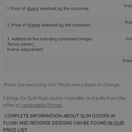
fro
1. Price of
doors
selected by the customer
fro
2. Price of
frame
selected by the customer
3. Additional fee including concealed hinges
fro
Tectus (silver),
frame adjustment
from
Prices are excluding VAT. Prices are subject to change.
Fittings for SLIM flush doors = handles and pulls from this
offer of
compatible fittings
.
COMPLETE INFORMATION ABOUT SLIM DOORS IN
FLUSH AND REVERSE DESIGNS CAN BE FOUND
IN OUR
PRICE LIST.