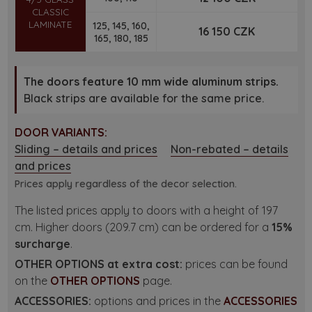
CLASSIC
LAMINATE
125, 145, 160,
16 150 CZK
165, 180, 185
The doors feature 10 mm wide aluminum strips.
Black strips are available for the same price.
DOOR VARIANTS:
Sliding – details and prices
Non-rebated – details
and prices
Prices apply regardless of the decor selection.
The listed prices apply to doors with a height of 197
cm. Higher doors (209.7 cm) can be ordered for a
15%
surcharge
.
OTHER OPTIONS at extra cost:
prices can be found
on the
OTHER OPTIONS
page.
ACCESSORIES:
options and prices in the
ACCESSORIES