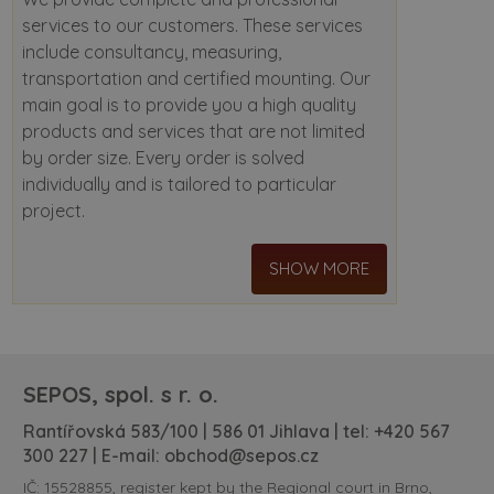
services to our customers. These services
include consultancy, measuring,
transportation and certified mounting. Our
main goal is to provide you a high quality
products and services that are not limited
by order size. Every order is solved
individually and is tailored to particular
project.
SHOW MORE
SEPOS, spol. s r. o.
Rantířovská 583/100 | 586 01 Jihlava | tel:
+420 567
300 227
| E-mail:
obchod@sepos.cz
IČ: 15528855, register kept by the Regional court in Brno,