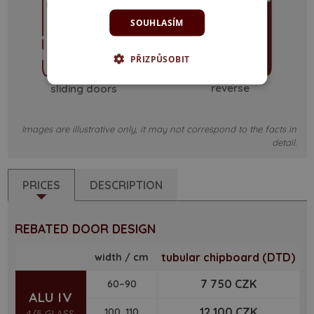
SOUHLASÍM
PŘIZPŮSOBIT
reverse
sliding doors
Images are illustrative only, it may not correspond to the facts in
detail.
PRICES
DESCRIPTION
REBATED DOOR DESIGN
tubular chipboard (DTD)
width / cm
7 750 CZK
60–90
ALU IV
12 100 CZK
100, 110
4/5 GLASS