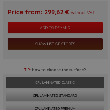
Price from:
299,62
€
without VAT
SHOW LIST OF STORES
TIP:
How to choose the surface?
CPL LAMINATED CLASSIC
CPL LAMINATED STANDARD
CPL LAMINATED PREMIUM