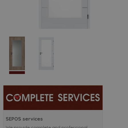
SEPOS services
We provide complete and professional