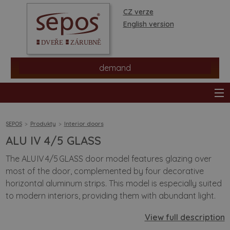
CZ verze
English version
demand
SEPOS
Produkty
Interior doors
ALU IV 4/5 GLASS
products
The ALU IV 4/5 GLASS door model features glazing over
most of the door, complemented by four decorative
stores
horizontal aluminum strips. This model is especially suited
to modern interiors, providing them with abundant light.
information
View full description