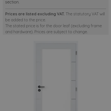
section.
Prices are listed excluding VAT.
The statutory VAT will
be added to the price.
The stated price is for the door leaf (excluding frame
and hardware). Prices are subject to change.