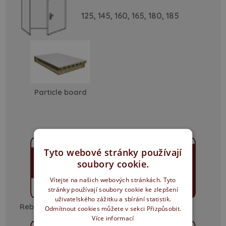
125,
145,
160,
165,
180,
185
Particle board
Tyto webové stránky používají
soubory cookie.
Vítejte na našich webových stránkách. Tyto
stránky používají soubory cookie ke zlepšení
uživatelského zážitku a sbírání statistik.
Rebated - sharp edge
non-rebated
Odmítnout cookies můžete v sekci Přizpůsobit.
Více informací