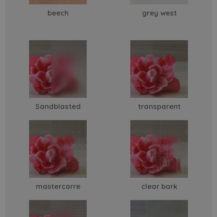
beech
grey west
Sandblasted
transparent
mastercarre
clear bark