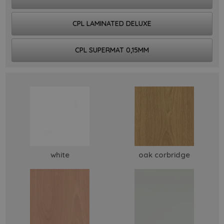
CPL LAMINATED DELUXE
CPL SUPERMAT 0,15MM
white
oak corbridge