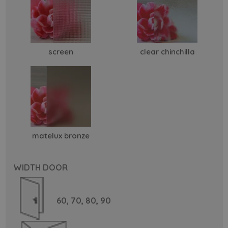
screen
clear chinchilla
matelux bronze
WIDTH DOOR
60,
70,
80,
90