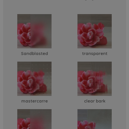
Sandblasted
transparent
mastercarre
clear bark