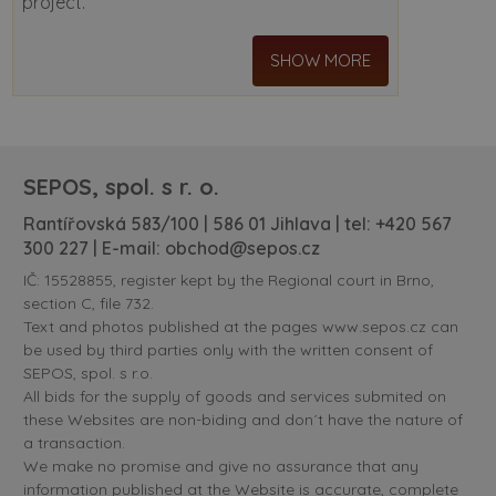
project.
SHOW MORE
SEPOS, spol. s r. o.
Rantířovská 583/100 | 586 01 Jihlava | tel:
+420 567
300 227
| E-mail:
obchod@sepos.cz
IČ: 15528855, register kept by the Regional court in Brno,
section C, file 732.
Text and photos published at the pages www.sepos.cz can
be used by third parties only with the written consent of
SEPOS, spol. s r.o.
All bids for the supply of goods and services submited on
these Websites are non-biding and don´t have the nature of
a transaction.
We make no promise and give no assurance that any
information published at the Website is accurate, complete