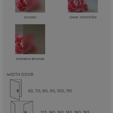
screen
clear chinchilla
matelux bronze
WIDTH DOOR
60,
70,
80,
90,
100,
110
125,
145,
160,
165,
180,
185