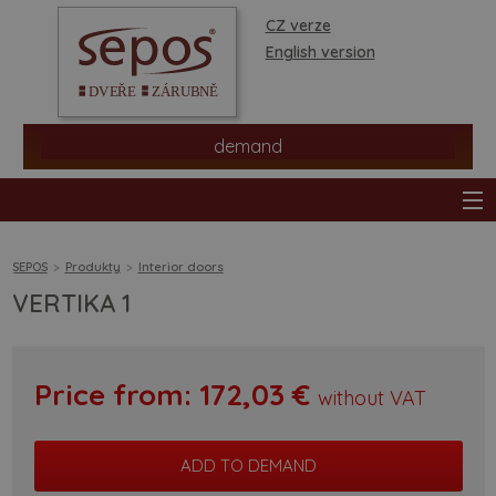
CZ verze
English version
demand
SEPOS
Produkty
Interior doors
VERTIKA 1
products
stores
Price from:
172,03
€
without VAT
information