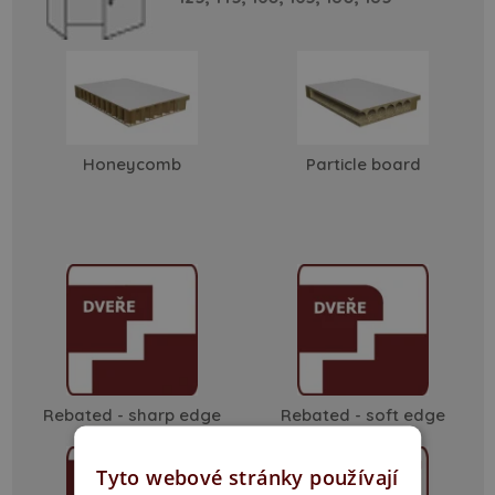
Honeycomb
Particle board
Rebated - sharp edge
Rebated - soft edge
Tyto webové stránky používají