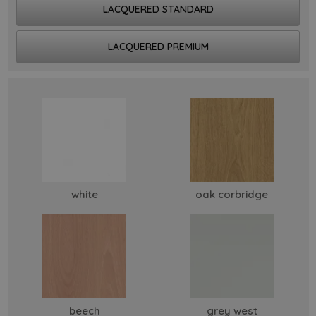
LACQUERED STANDARD
LACQUERED PREMIUM
white
oak corbridge
beech
grey west