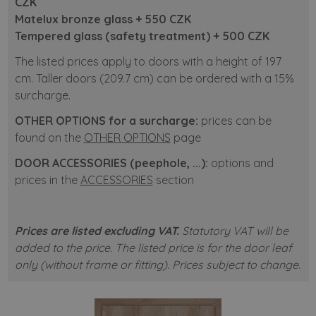
CZK
Matelux bronze glass + 550 CZK
Tempered glass (safety treatment) +
500
CZK
The listed prices apply to doors with a height of 197
cm. Taller doors (209.7 cm) can be ordered with a 15%
surcharge.
OTHER OPTIONS for a surcharge:
prices can be
found on the
OTHER OPTIONS
page
DOOR ACCESSORIES (peephole, ...):
options and
prices in the
ACCESSORIES
section
Prices are listed excluding VAT.
Statutory VAT will be
added to the price. The listed price is for the door leaf
only (without frame or fitting). Prices subject to change.