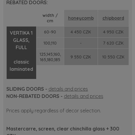
REBATED DOORS:
width /
honeycomb
chipboard
cm
60-90
4 450 CZK
4 950 CZK
VERTIKA 1
GLASS,
100,110
-
7 620 CZK
FULL
125,145,160,
9 550 CZK
10 550 CZK
165,180,185
classic
laminated
SLIDING DOORS -
details and prices
NON-REBATED DOORS -
details and prices
Prices apply regardless of decor selection.
Mastercarre, screen, clear chinchilla glass + 300