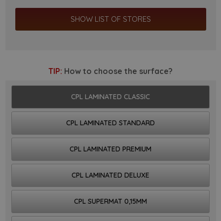
SHOW LIST OF STORES
TIP:
How to choose the surface?
CPL LAMINATED CLASSIC
CPL LAMINATED STANDARD
CPL LAMINATED PREMIUM
CPL LAMINATED DELUXE
CPL SUPERMAT 0,15MM