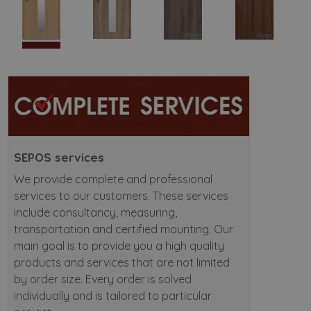
SEPOS services
We provide complete and professional
services to our customers. These services
include consultancy, measuring,
transportation and certified mounting. Our
main goal is to provide you a high quality
products and services that are not limited
by order size. Every order is solved
individually and is tailored to particular