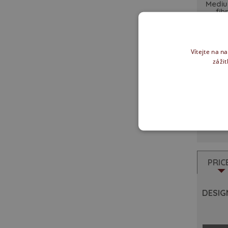
Mediu
fib
Vítejte na n
zážit
Rebat
PRIC
DESIGN