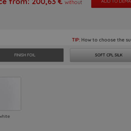
ce from:
200,63
€
without
matic doors
ames and systems
ding doors
TIP:
How to choose the su
-glass doors
FINISH FOIL
SOFT CPL SILK
sh doors
ors with reverse opening
ypical doors and frames
r fitting
cessories
white
piration from tv show