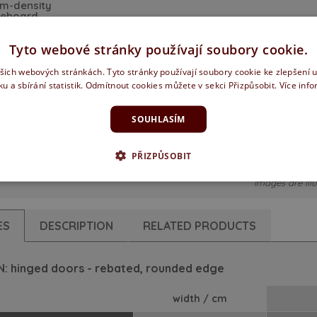
m-density
reboard
Tyto webové stránky používají soubory cookie.
ašich webových stránkách. Tyto stránky používají soubory cookie ke zlepšení 
ku a sbírání statistik. Odmítnout cookies můžete v sekci Přizpůsobit.
Více inf
SOUHLASÍM
ed - soft
sliding doors
edge
PŘIZPŮSOBIT
Images are illu
ES
DESCRIPTION
RELATED PRODUCTS
: hinged doors - rebated, rounded edge
width / cm