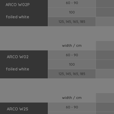
60 - 90
ARCO W02P
100
foiled white
125, 145, 165, 185
width / cm
60 - 90
ARCO W02
100
foiled white
125, 145, 165, 185
width / cm
60 - 90
ARCO W2S