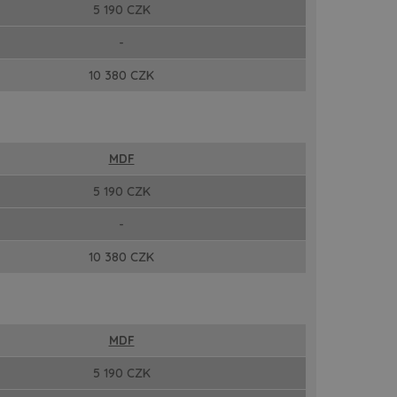
5 190 CZK
-
10 380 CZK
MDF
5 190 CZK
-
10 380 CZK
MDF
5 190 CZK