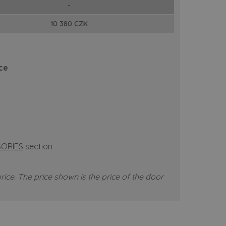
-
10 380 CZK
ice
ORIES
section
rice.
The price shown is the price of the door