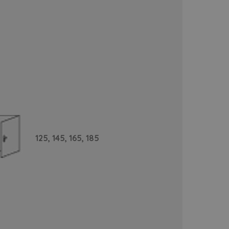
125,
145,
165,
185