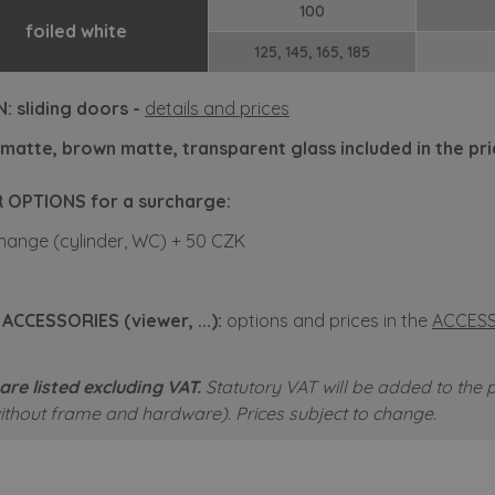
100
foiled white
125, 145, 165, 185
: sliding doors -
details and prices
matte, brown matte, transparent glass included in the pr
 OPTIONS for a surcharge:
hange (cylinder, WC) + 50 CZK
CCESSORIES (viewer, ...):
options and prices in the
ACCESS
are listed excluding VAT.
Statutory VAT will be added to the p
without frame and hardware).
Prices subject to change.