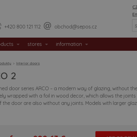
CZ
En
+420 800 121 112
obchod@sepos.cz
oducts
stores
information
erior doors
sales network
about company
odukty
Interior doors
trance doors
jihlava - headquarters
news
O 2
fety doors
useful advices
ed door series ARCO – a modern way of glazing, without the us
ly wrapped with a foil in wood decor, which allows the joints 
eproof doors
recomended building aperature siz
 the door are also without any joints. Models with larger glaz
l doors
downloads
permat door