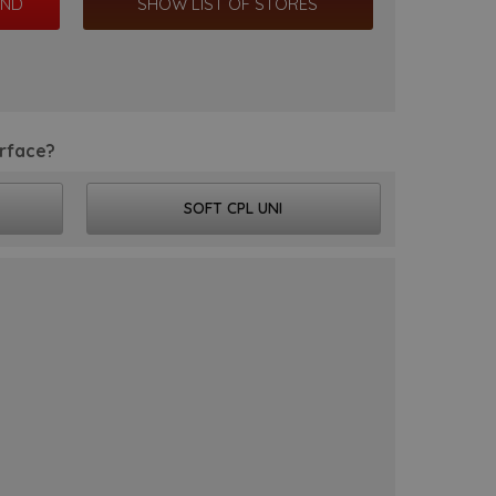
SHOW LIST OF STORES
rface?
SOFT CPL UNI