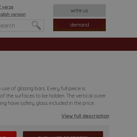
 verze
write us
glish version
demand
e of glazing bars. Every full piece is
of the surfaces to be hidden. The vertical outer
es
ing have safety glass included in the price.
View full description