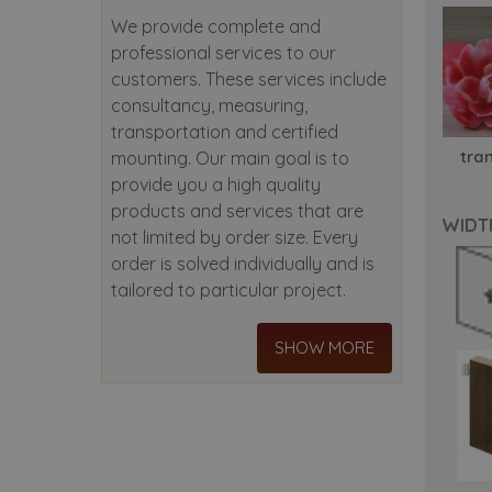
We provide complete and
professional services to our
customers. These services include
consultancy, measuring,
transportation and certified
tra
mounting. Our main goal is to
provide you a high quality
products and services that are
WIDT
not limited by order size. Every
order is solved individually and is
tailored to particular project.
SHOW MORE