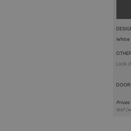
DESIGN
White 
OTHER
Lock c
DOOR A
Prices 
leaf (