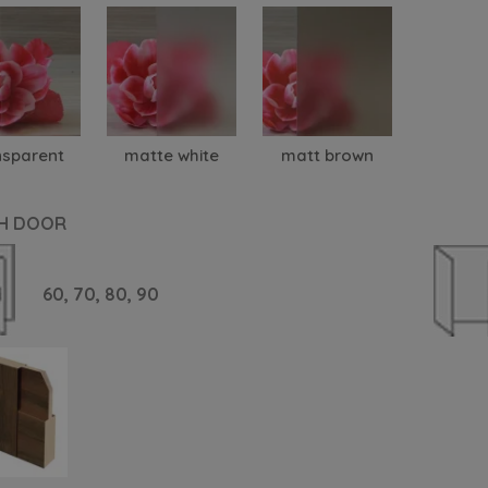
nsparent
matte white
matt brown
H DOOR
60,
70,
80,
90