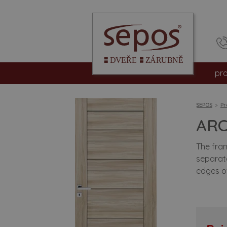
pr
int
SEPOS
Pr
en
ARC
sa
The fram
separate
fir
edges of
hp
su