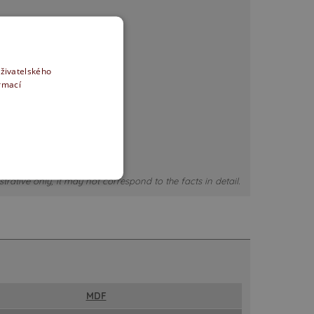
uživatelského
ormací
strative only, it may not correspond to the facts in detail.
MDF