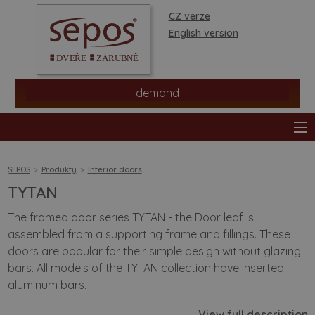
CZ verze
English version
demand
SEPOS
Produkty
Interior doors
TYTAN
products
The framed door series TYTAN - the Door leaf is
assembled from a supporting frame and fillings. These
stores
doors are popular for their simple design without glazing
bars. All models of the TYTAN collection have inserted
information
aluminum bars.
View full description