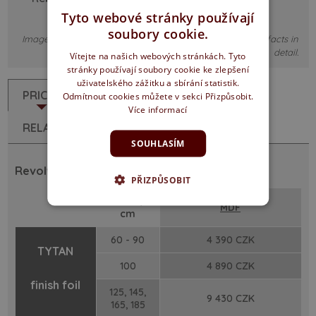
Tyto webové stránky používají
soubory cookie.
Images are illustrative only, it may not correspond to the facts in
detail.
Vítejte na našich webových stránkách. Tyto
stránky používají soubory cookie ke zlepšení
uživatelského zážitku a sbírání statistik.
PRICES
DESCRIPTION
Odmítnout cookies můžete v sekci Přizpůsobit.
Více informací
RELATED PRODUCTS
SOUHLASÍM
Revolving doors - Rebated soft edged
PŘIZPŮSOBIT
width /
MDF
cm
60 - 90
4 390 CZK
TYTAN
100
4 890 CZK
finish foil
125, 145,
9 430 CZK
165, 185