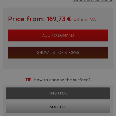
Price from:
169,73
€
without VAT
SHOW LIST OF STORES
TIP:
How to choose the surface?
FINISH FOIL
SOFT CPL