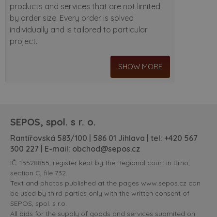
products and services that are not limited
by order size. Every order is solved
individually and is tailored to particular
project.
SHOW MORE
SEPOS, spol. s r. o.
Rantířovská 583/100 | 586 01 Jihlava | tel:
+420 567
300 227
| E-mail:
obchod@sepos.cz
IČ: 15528855, register kept by the Regional court in Brno,
section C, file 732.
Text and photos published at the pages www.sepos.cz can
be used by third parties only with the written consent of
SEPOS, spol. s r.o.
All bids for the supply of goods and services submited on