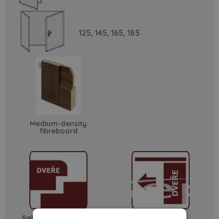
125,
145,
165,
185
Medium-density
fibreboard
Rebated - soft edge
sliding doors