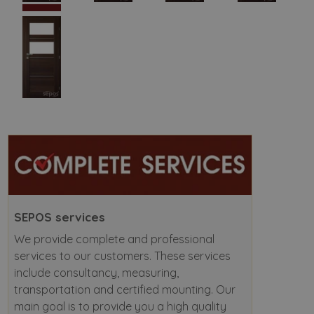
SEPOS services
We provide complete and professional
services to our customers. These services
include consultancy, measuring,
transportation and certified mounting. Our
main goal is to provide you a high quality