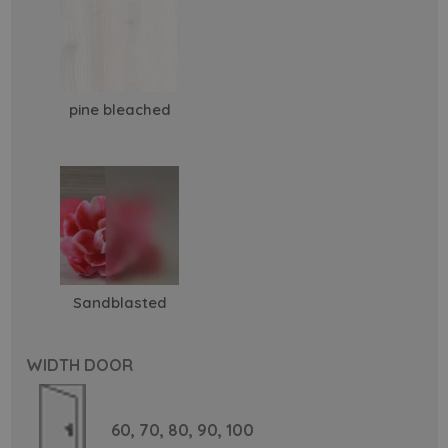
pine bleached
Sandblasted
WIDTH DOOR
60,
70,
80,
90,
100