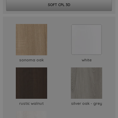
SOFT CPL 3D
sonoma oak
white
rustic walnut
silver oak - grey