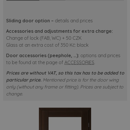
Sliding door option –
details and prices
Accessories and adjustments for extra charge:
Change of lock (FAB, WC) + 50 CZK
Glass at an extra cost of 350 Kč: black
Door accessories (peephole, …):
options and prices
to be found at the page of
ACCESSORIES
.
Prices are without VAT, so this tax has to be added to
particular price.
Mentioned price is for the door wing
only (without any frame or fitting). Prices are subject to
change.